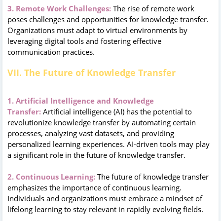
3. Remote Work Challenges:
The rise of remote work
poses challenges and opportunities for knowledge transfer.
Organizations must adapt to virtual environments by
leveraging digital tools and fostering effective
communication practices.
VII. The Future of Knowledge Transfer
1. Artificial Intelligence and Knowledge
Transfer:
Artificial intelligence (AI) has the potential to
revolutionize knowledge transfer by automating certain
processes, analyzing vast datasets, and providing
personalized learning experiences. AI-driven tools may play
a significant role in the future of knowledge transfer.
2. Continuous Learning:
The future of knowledge transfer
emphasizes the importance of continuous learning.
Individuals and organizations must embrace a mindset of
lifelong learning to stay relevant in rapidly evolving fields.