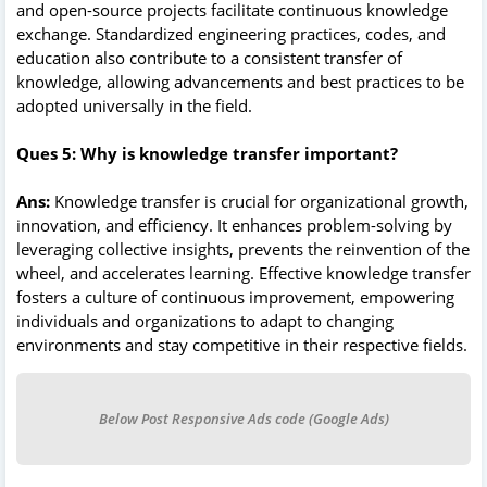
and open-source projects facilitate continuous knowledge
exchange. Standardized engineering practices, codes, and
education also contribute to a consistent transfer of
knowledge, allowing advancements and best practices to be
adopted universally in the field.
Ques 5: Why is knowledge transfer important?
Ans:
Knowledge transfer is crucial for organizational growth,
innovation, and efficiency. It enhances problem-solving by
leveraging collective insights, prevents the reinvention of the
wheel, and accelerates learning. Effective knowledge transfer
fosters a culture of continuous improvement, empowering
individuals and organizations to adapt to changing
environments and stay competitive in their respective fields.
Below Post Responsive Ads code (Google Ads)