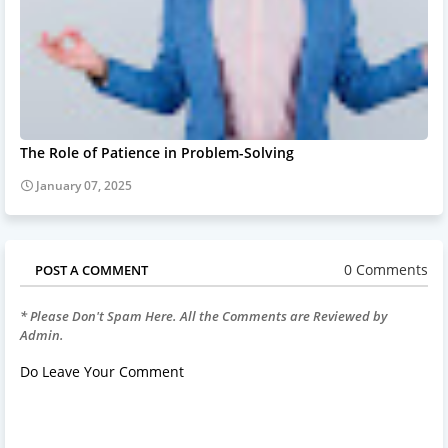
The Role of Patience in Problem-Solving
January 07, 2025
0 Comments
POST A COMMENT
* Please Don't Spam Here. All the Comments are Reviewed by
Admin.
Do Leave Your Comment