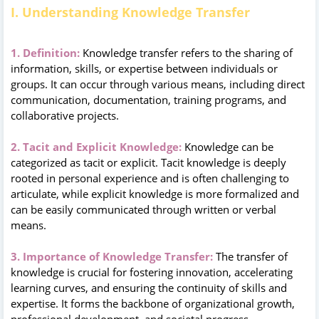
I. Understanding Knowledge Transfer
1. Definition:
Knowledge transfer refers to the sharing of
information, skills, or expertise between individuals or
groups. It can occur through various means, including direct
communication, documentation, training programs, and
collaborative projects.
2. Tacit and Explicit Knowledge:
Knowledge can be
categorized as tacit or explicit. Tacit knowledge is deeply
rooted in personal experience and is often challenging to
articulate, while explicit knowledge is more formalized and
can be easily communicated through written or verbal
means.
3. Importance of Knowledge Transfer:
The transfer of
knowledge is crucial for fostering innovation, accelerating
learning curves, and ensuring the continuity of skills and
expertise. It forms the backbone of organizational growth,
professional development, and societal progress.