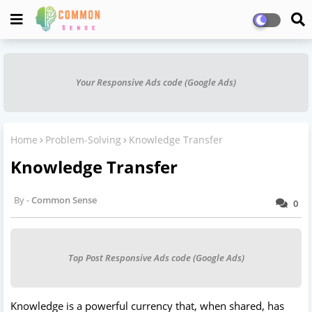
Your Responsive Ads code (Google Ads)
Home
Problem-Solving
Knowledge Transfer
Knowledge Transfer
Common Sense
0
Top Post Responsive Ads code (Google Ads)
Knowledge is a powerful currency that, when shared, has