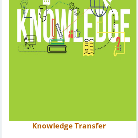
Knowledge Transfer