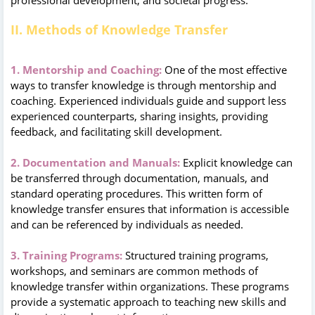
II. Methods of Knowledge Transfer
1. Mentorship and Coaching:
One of the most effective
ways to transfer knowledge is through mentorship and
coaching. Experienced individuals guide and support less
experienced counterparts, sharing insights, providing
feedback, and facilitating skill development.
2. Documentation and Manuals:
Explicit knowledge can
be transferred through documentation, manuals, and
standard operating procedures. This written form of
knowledge transfer ensures that information is accessible
and can be referenced by individuals as needed.
3. Training Programs:
Structured training programs,
workshops, and seminars are common methods of
knowledge transfer within organizations. These programs
provide a systematic approach to teaching new skills and