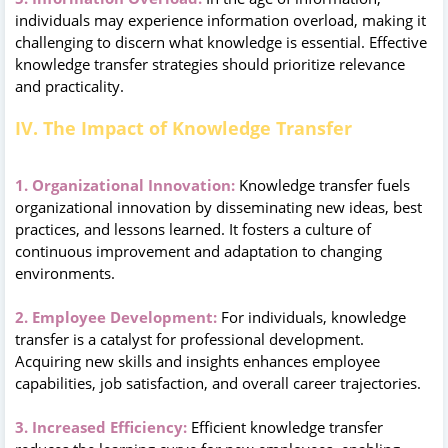
individuals may experience information overload, making it
challenging to discern what knowledge is essential. Effective
knowledge transfer strategies should prioritize relevance
and practicality.
IV. The Impact of Knowledge Transfer
1. Organizational Innovation:
Knowledge transfer fuels
organizational innovation by disseminating new ideas, best
practices, and lessons learned. It fosters a culture of
continuous improvement and adaptation to changing
environments.
2. Employee Development:
For individuals, knowledge
transfer is a catalyst for professional development.
Acquiring new skills and insights enhances employee
capabilities, job satisfaction, and overall career trajectories.
3. Increased Efficiency:
Efficient knowledge transfer