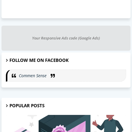
Your Responsive Ads code (Google Ads)
FOLLOW ME ON FACEBOOK
Commen Sense
POPULAR POSTS