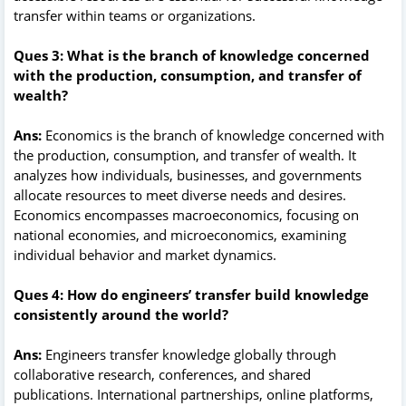
transfer within teams or organizations.
Ques 3: What is the branch of knowledge concerned
with the production, consumption, and transfer of
wealth?
Ans:
Economics is the branch of knowledge concerned with
the production, consumption, and transfer of wealth. It
analyzes how individuals, businesses, and governments
allocate resources to meet diverse needs and desires.
Economics encompasses macroeconomics, focusing on
national economies, and microeconomics, examining
individual behavior and market dynamics.
Ques 4: How do engineers’ transfer build knowledge
consistently around the world?
Ans:
Engineers transfer knowledge globally through
collaborative research, conferences, and shared
publications. International partnerships, online platforms,