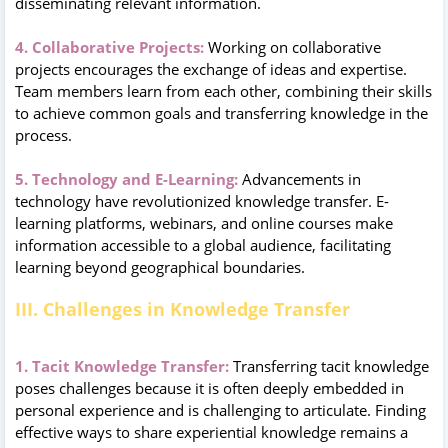
disseminating relevant information.
4. Collaborative Projects:
Working on collaborative
projects encourages the exchange of ideas and expertise.
Team members learn from each other, combining their skills
to achieve common goals and transferring knowledge in the
process.
5. Technology and E-Learning:
Advancements in
technology have revolutionized knowledge transfer. E-
learning platforms, webinars, and online courses make
information accessible to a global audience, facilitating
learning beyond geographical boundaries.
III. Challenges in Knowledge Transfer
1. Tacit Knowledge Transfer:
Transferring tacit knowledge
poses challenges because it is often deeply embedded in
personal experience and is challenging to articulate. Finding
effective ways to share experiential knowledge remains a