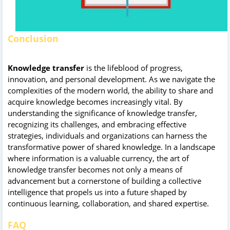
Conclusion
Knowledge transfer
is the lifeblood of progress,
innovation, and personal development. As we navigate the
complexities of the modern world, the ability to share and
acquire knowledge becomes increasingly vital. By
understanding the significance of knowledge transfer,
recognizing its challenges, and embracing effective
strategies, individuals and organizations can harness the
transformative power of shared knowledge. In a landscape
where information is a valuable currency, the art of
knowledge transfer becomes not only a means of
advancement but a cornerstone of building a collective
intelligence that propels us into a future shaped by
continuous learning, collaboration, and shared expertise.
FAQ