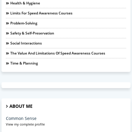
Health & Hygiene
Limits For Speed Awareness Courses
Problem-Solving
Safety & Self-Preservation
Social Interactions
The Value And Limitations Of Speed Awareness Courses
Time & Planning
ABOUT ME
Common Sense
View my complete profile