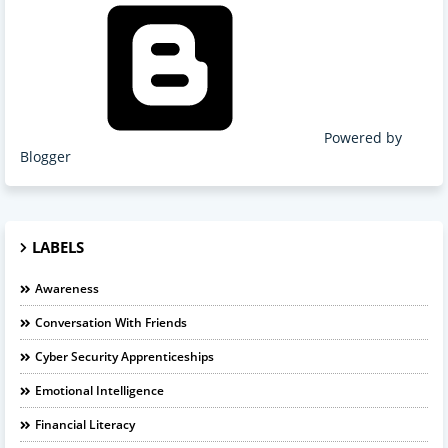
Powered by
Blogger
LABELS
Awareness
Conversation With Friends
Cyber Security Apprenticeships
Emotional Intelligence
Financial Literacy