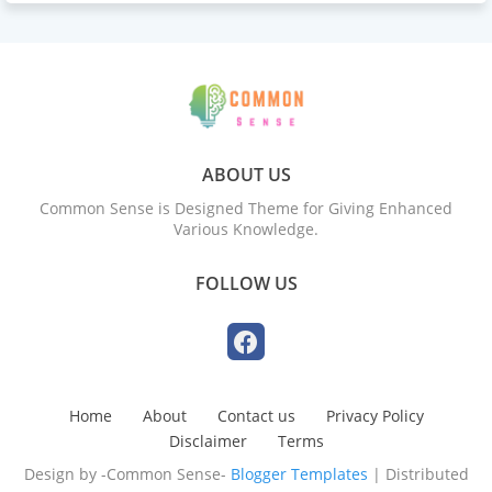
ABOUT US
Common Sense is Designed Theme for Giving Enhanced
Various Knowledge.
FOLLOW US
Home
About
Contact us
Privacy Policy
Disclaimer
Terms
Design by -Common Sense-
Blogger Templates
| Distributed