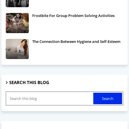
Frostbite For Group Problem Solving Activities
The Connection Between Hygiene and Self-Esteem
SEARCH THIS BLOG