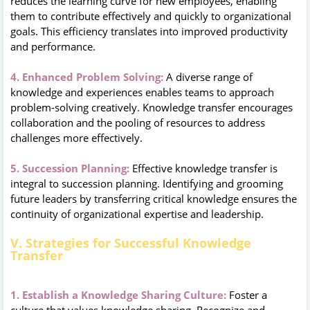
reduces the learning curve for new employees, enabling
them to contribute effectively and quickly to organizational
goals. This efficiency translates into improved productivity
and performance.
4. Enhanced Problem Solving:
A diverse range of
knowledge and experiences enables teams to approach
problem-solving creatively. Knowledge transfer encourages
collaboration and the pooling of resources to address
challenges more effectively.
5. Succession Planning:
Effective knowledge transfer is
integral to succession planning. Identifying and grooming
future leaders by transferring critical knowledge ensures the
continuity of organizational expertise and leadership.
V. Strategies for Successful Knowledge
Transfer
1. Establish a Knowledge Sharing Culture:
Foster a
culture that values knowledge sharing. Recognize and