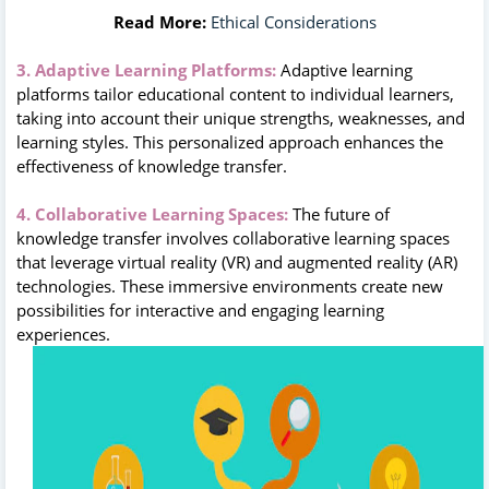
Read More:
Ethical Considerations
3. Adaptive Learning Platforms:
Adaptive learning
platforms tailor educational content to individual learners,
taking into account their unique strengths, weaknesses, and
learning styles. This personalized approach enhances the
effectiveness of knowledge transfer.
4. Collaborative Learning Spaces:
The future of
knowledge transfer involves collaborative learning spaces
that leverage virtual reality (VR) and augmented reality (AR)
technologies. These immersive environments create new
possibilities for interactive and engaging learning
experiences.