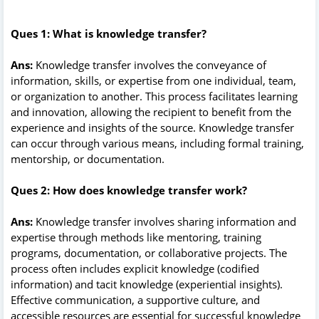
Ques 1: What is knowledge transfer?
Ans:
Knowledge transfer involves the conveyance of
information, skills, or expertise from one individual, team,
or organization to another. This process facilitates learning
and innovation, allowing the recipient to benefit from the
experience and insights of the source. Knowledge transfer
can occur through various means, including formal training,
mentorship, or documentation.
Ques 2: How does knowledge transfer work?
Ans:
Knowledge transfer involves sharing information and
expertise through methods like mentoring, training
programs, documentation, or collaborative projects. The
process often includes explicit knowledge (codified
information) and tacit knowledge (experiential insights).
Effective communication, a supportive culture, and
accessible resources are essential for successful knowledge