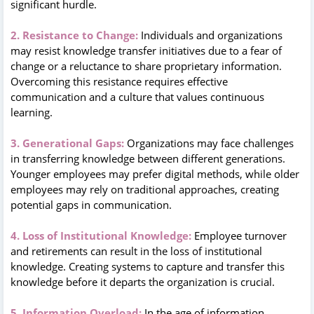
significant hurdle.
2. Resistance to Change:
Individuals and organizations
may resist knowledge transfer initiatives due to a fear of
change or a reluctance to share proprietary information.
Overcoming this resistance requires effective
communication and a culture that values continuous
learning.
3. Generational Gaps:
Organizations may face challenges
in transferring knowledge between different generations.
Younger employees may prefer digital methods, while older
employees may rely on traditional approaches, creating
potential gaps in communication.
4. Loss of Institutional Knowledge:
Employee turnover
and retirements can result in the loss of institutional
knowledge. Creating systems to capture and transfer this
knowledge before it departs the organization is crucial.
5. Information Overload:
In the age of information,