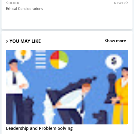
OLDER
NEWER
Ethical Considerations
YOU MAY LIKE
Show more
Leadership and Problem-Solving