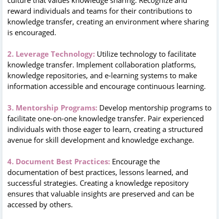
reward individuals and teams for their contributions to
knowledge transfer, creating an environment where sharing
is encouraged.
2. Leverage Technology:
Utilize technology to facilitate
knowledge transfer. Implement collaboration platforms,
knowledge repositories, and e-learning systems to make
information accessible and encourage continuous learning.
3. Mentorship Programs:
Develop mentorship programs to
facilitate one-on-one knowledge transfer. Pair experienced
individuals with those eager to learn, creating a structured
avenue for skill development and knowledge exchange.
4. Document Best Practices:
Encourage the
documentation of best practices, lessons learned, and
successful strategies. Creating a knowledge repository
ensures that valuable insights are preserved and can be
accessed by others.