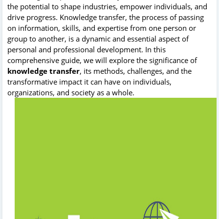
the potential to shape industries, empower individuals, and
drive progress. Knowledge transfer, the process of passing
on information, skills, and expertise from one person or
group to another, is a dynamic and essential aspect of
personal and professional development. In this
comprehensive guide, we will explore the significance of
knowledge transfer
, its methods, challenges, and the
transformative impact it can have on individuals,
organizations, and society as a whole.