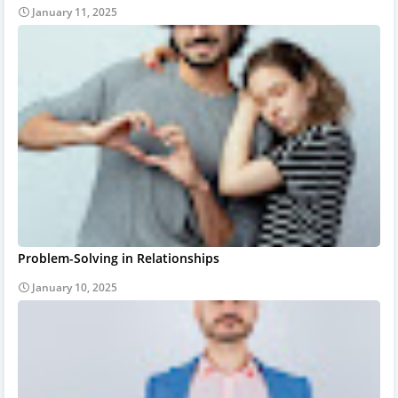
January 11, 2025
Problem-Solving in Relationships
January 10, 2025