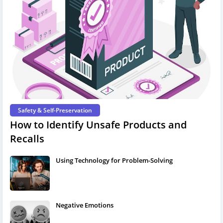
Safety & Self-Preservation
How to Identify Unsafe Products and
Recalls
Using Technology for Problem-Solving
Negative Emotions