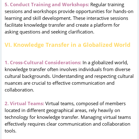
5. Conduct Training and Workshops:
Regular training
sessions and workshops provide opportunities for hands-on
learning and skill development. These interactive sessions
facilitate knowledge transfer and create a platform for
asking questions and seeking clarification.
VI. Knowledge Transfer in a Globalized World
1. Cross-Cultural Considerations:
In a globalized world,
knowledge transfer often involves individuals from diverse
cultural backgrounds. Understanding and respecting cultural
nuances are crucial to effective communication and
collaboration.
2. Virtual Teams:
Virtual teams, composed of members
located in different geographical areas, rely heavily on
technology for knowledge transfer. Managing virtual teams
effectively requires clear communication and collaboration
tools.