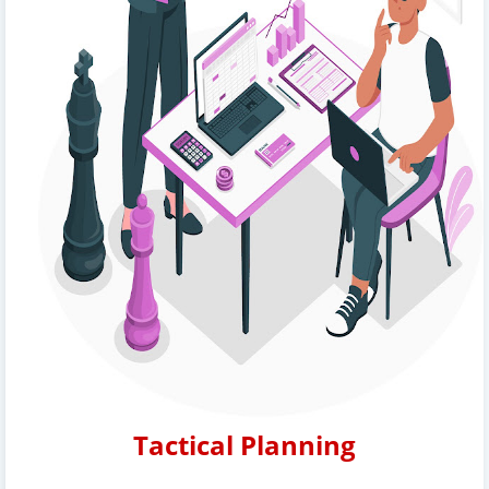
Tactical Planning