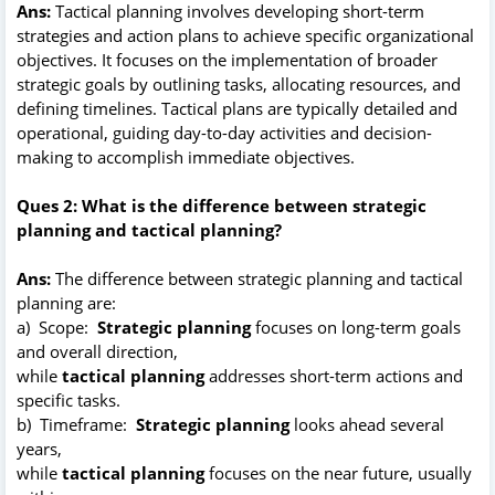
Ans:
Tactical planning involves developing short-term
strategies and action plans to achieve specific organizational
objectives. It focuses on the implementation of broader
strategic goals by outlining tasks, allocating resources, and
defining timelines. Tactical plans are typically detailed and
operational, guiding day-to-day activities and decision-
making to accomplish immediate objectives.
Ques 2: What is the difference between strategic
planning and tactical planning?
Ans:
The difference between strategic planning and tactical
planning are:
a) Scope:
Strategic planning
focuses on long-term goals
and overall direction,
while
tactical planning
addresses short-term actions and
specific tasks.
b) Timeframe:
Strategic planning
looks ahead several
years,
while
tactical planning
focuses on the near future, usually