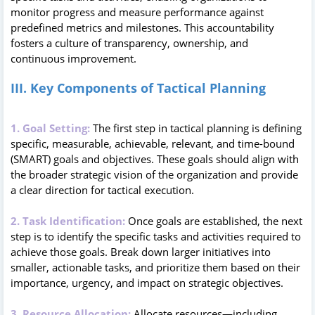
monitor progress and measure performance against
predefined metrics and milestones. This accountability
fosters a culture of transparency, ownership, and
continuous improvement.
III. Key Components of Tactical Planning
1. Goal Setting:
The first step in tactical planning is defining
specific, measurable, achievable, relevant, and time-bound
(SMART) goals and objectives. These goals should align with
the broader strategic vision of the organization and provide
a clear direction for tactical execution.
2. Task Identification:
Once goals are established, the next
step is to identify the specific tasks and activities required to
achieve those goals. Break down larger initiatives into
smaller, actionable tasks, and prioritize them based on their
importance, urgency, and impact on strategic objectives.
3. Resource Allocation:
Allocate resources—including