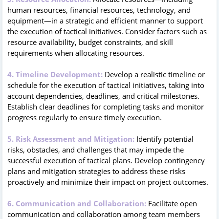
human resources, financial resources, technology, and
equipment—in a strategic and efficient manner to support
the execution of tactical initiatives. Consider factors such as
resource availability, budget constraints, and skill
requirements when allocating resources.
4. Timeline Development:
Develop a realistic timeline or
schedule for the execution of tactical initiatives, taking into
account dependencies, deadlines, and critical milestones.
Establish clear deadlines for completing tasks and monitor
progress regularly to ensure timely execution.
5. Risk Assessment and Mitigation:
Identify potential
risks, obstacles, and challenges that may impede the
successful execution of tactical plans. Develop contingency
plans and mitigation strategies to address these risks
proactively and minimize their impact on project outcomes.
6. Communication and Collaboration:
Facilitate open
communication and collaboration among team members