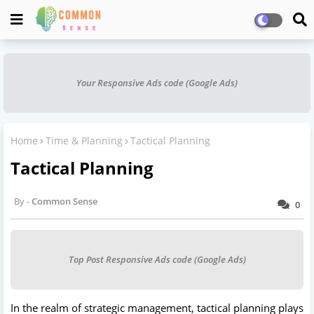
Your Responsive Ads code (Google Ads)
Home
Time & Planning
Tactical Planning
Tactical Planning
Common Sense
0
Top Post Responsive Ads code (Google Ads)
In the realm of strategic management, tactical planning plays