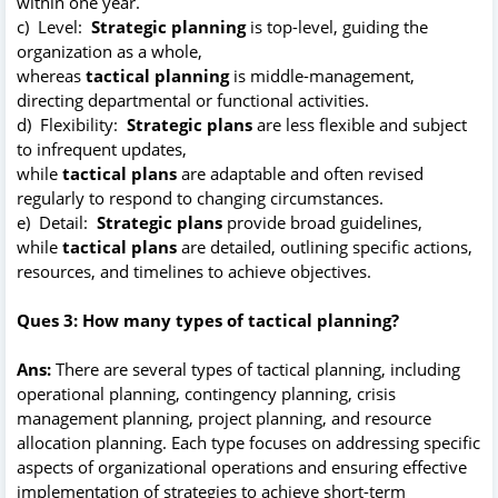
within one year.
c) Level:
Strategic planning
is top-level, guiding the
organization as a whole,
whereas
tactical planning
is middle-management,
directing departmental or functional activities.
d) Flexibility:
Strategic plans
are less flexible and subject
to infrequent updates,
while
tactical plans
are adaptable and often revised
regularly to respond to changing circumstances.
e) Detail:
Strategic plans
provide broad guidelines,
while
tactical plans
are detailed, outlining specific actions,
resources, and timelines to achieve objectives.
Ques 3: How many types of tactical planning?
Ans:
There are several types of tactical planning, including
operational planning, contingency planning, crisis
management planning, project planning, and resource
allocation planning. Each type focuses on addressing specific
aspects of organizational operations and ensuring effective
implementation of strategies to achieve short-term