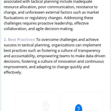
associated with tactical planning include inadequate
resource allocation, poor communication, resistance to
change, and unforeseen external factors such as market
fluctuations or regulatory changes. Addressing these
challenges requires proactive leadership, effective
collaboration, and agile decision-making.
2. Best Practices:
To overcome challenges and achieve
success in tactical planning, organizations can implement
best practices such as fostering a culture of transparency
and accountability, empowering teams to make data-driven
decisions, fostering a culture of innovation and continuous
improvement, and adapting to change quickly and
effectively.