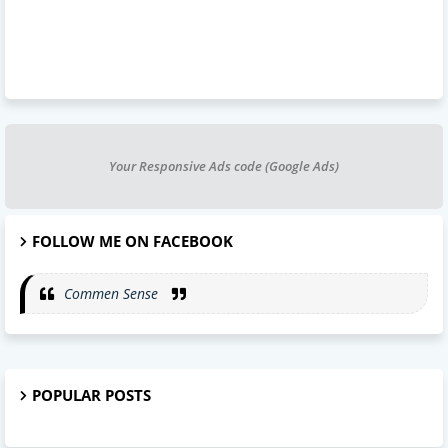
Your Responsive Ads code (Google Ads)
FOLLOW ME ON FACEBOOK
Commen Sense
POPULAR POSTS