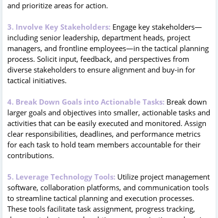
and prioritize areas for action.
3. Involve Key Stakeholders:
Engage key stakeholders—
including senior leadership, department heads, project
managers, and frontline employees—in the tactical planning
process. Solicit input, feedback, and perspectives from
diverse stakeholders to ensure alignment and buy-in for
tactical initiatives.
4. Break Down Goals into Actionable Tasks:
Break down
larger goals and objectives into smaller, actionable tasks and
activities that can be easily executed and monitored. Assign
clear responsibilities, deadlines, and performance metrics
for each task to hold team members accountable for their
contributions.
5. Leverage Technology Tools:
Utilize project management
software, collaboration platforms, and communication tools
to streamline tactical planning and execution processes.
These tools facilitate task assignment, progress tracking,