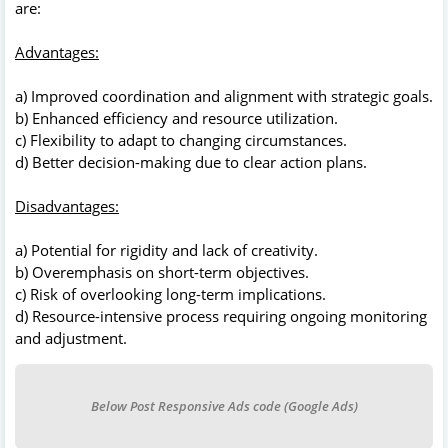
are:
Advantages:
a) Improved coordination and alignment with strategic goals.
b) Enhanced efficiency and resource utilization.
c) Flexibility to adapt to changing circumstances.
d) Better decision-making due to clear action plans.
Disadvantages:
a) Potential for rigidity and lack of creativity.
b) Overemphasis on short-term objectives.
c) Risk of overlooking long-term implications.
d) Resource-intensive process requiring ongoing monitoring
and adjustment.
Below Post Responsive Ads code (Google Ads)