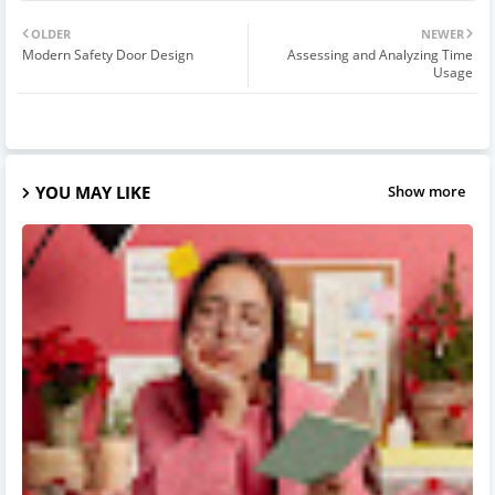
OLDER
NEWER
Modern Safety Door Design
Assessing and Analyzing Time
Usage
YOU MAY LIKE
Show more