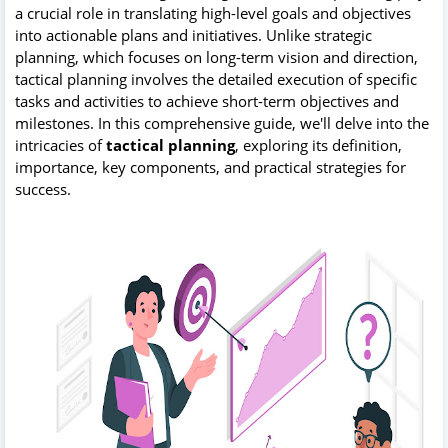
a crucial role in translating high-level goals and objectives
into actionable plans and initiatives. Unlike strategic
planning, which focuses on long-term vision and direction,
tactical planning involves the detailed execution of specific
tasks and activities to achieve short-term objectives and
milestones. In this comprehensive guide, we'll delve into the
intricacies of
tactical planning
, exploring its definition,
importance, key components, and practical strategies for
success.