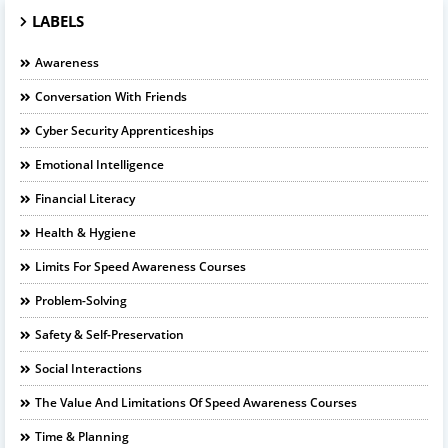
LABELS
Awareness
Conversation With Friends
Cyber Security Apprenticeships
Emotional Intelligence
Financial Literacy
Health & Hygiene
Limits For Speed Awareness Courses
Problem-Solving
Safety & Self-Preservation
Social Interactions
The Value And Limitations Of Speed Awareness Courses
Time & Planning