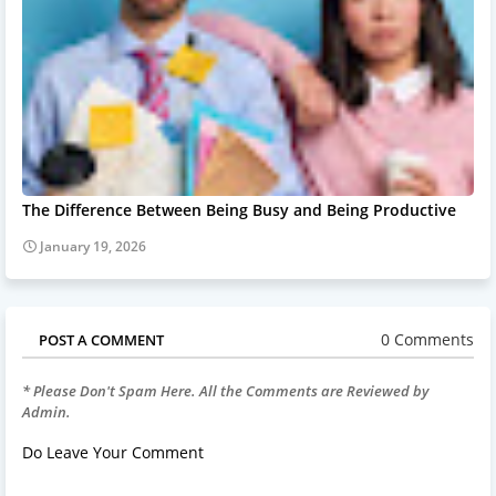
The Difference Between Being Busy and Being Productive
January 19, 2026
0 Comments
POST A COMMENT
* Please Don't Spam Here. All the Comments are Reviewed by
Admin.
Do Leave Your Comment