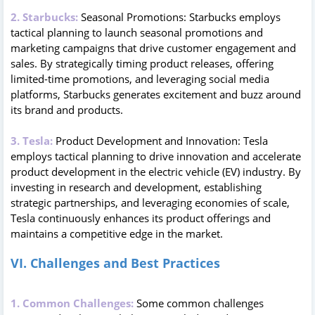
2. Starbucks:
Seasonal Promotions: Starbucks employs
tactical planning to launch seasonal promotions and
marketing campaigns that drive customer engagement and
sales. By strategically timing product releases, offering
limited-time promotions, and leveraging social media
platforms, Starbucks generates excitement and buzz around
its brand and products.
3. Tesla:
Product Development and Innovation: Tesla
employs tactical planning to drive innovation and accelerate
product development in the electric vehicle (EV) industry. By
investing in research and development, establishing
strategic partnerships, and leveraging economies of scale,
Tesla continuously enhances its product offerings and
maintains a competitive edge in the market.
VI. Challenges and Best Practices
1. Common Challenges:
Some common challenges