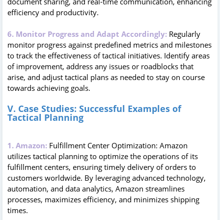
document sharing, and real-time communication, enhancing
efficiency and productivity.
6. Monitor Progress and Adapt Accordingly:
Regularly
monitor progress against predefined metrics and milestones
to track the effectiveness of tactical initiatives. Identify areas
of improvement, address any issues or roadblocks that
arise, and adjust tactical plans as needed to stay on course
towards achieving goals.
V. Case Studies: Successful Examples of
Tactical Planning
1. Amazon:
Fulfillment Center Optimization: Amazon
utilizes tactical planning to optimize the operations of its
fulfillment centers, ensuring timely delivery of orders to
customers worldwide. By leveraging advanced technology,
automation, and data analytics, Amazon streamlines
processes, maximizes efficiency, and minimizes shipping
times.