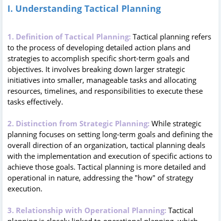
I. Understanding Tactical Planning
1. Definition of Tactical Planning:
Tactical planning refers
to the process of developing detailed action plans and
strategies to accomplish specific short-term goals and
objectives. It involves breaking down larger strategic
initiatives into smaller, manageable tasks and allocating
resources, timelines, and responsibilities to execute these
tasks effectively.
2. Distinction from Strategic Planning:
While strategic
planning focuses on setting long-term goals and defining the
overall direction of an organization, tactical planning deals
with the implementation and execution of specific actions to
achieve those goals. Tactical planning is more detailed and
operational in nature, addressing the "how" of strategy
execution.
3. Relationship with Operational Planning:
Tactical
planning is closely linked to operational planning, which