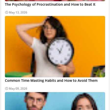
The Psychology of Procrastination and How to Beat It
May 13, 2026
Common Time-Wasting Habits and How to Avoid Them
May 09, 2026