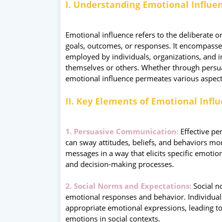
I. Understanding Emotional Influe
Emotional influence refers to the deliberate o
goals, outcomes, or responses. It encompasses
employed by individuals, organizations, and in
themselves or others. Whether through persua
emotional influence permeates various aspec
II. Key Elements of Emotional Infl
1. Persuasive Communication:
Effective pe
can sway attitudes, beliefs, and behaviors m
messages in a way that elicits specific emoti
and decision-making processes.
2. Social Norms and Expectations:
Social no
emotional responses and behavior. Individual
appropriate emotional expressions, leading to
emotions in social contexts.