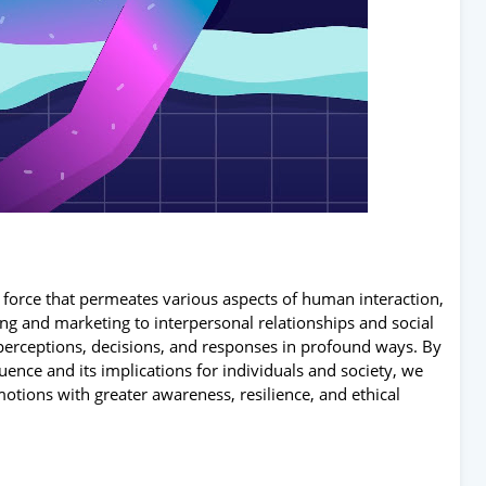
 force that permeates various aspects of human interaction,
g and marketing to interpersonal relationships and social
erceptions, decisions, and responses in profound ways. By
ence and its implications for individuals and society, we
tions with greater awareness, resilience, and ethical