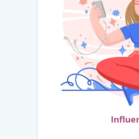
Influe