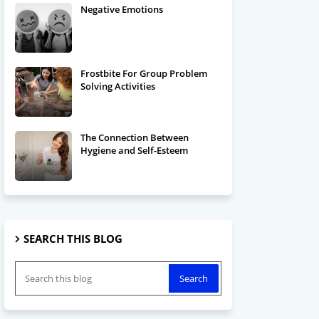
Negative Emotions
Frostbite For Group Problem
Solving Activities
The Connection Between
Hygiene and Self-Esteem
SEARCH THIS BLOG