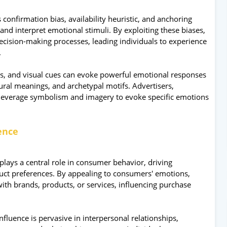
 confirmation bias, availability heuristic, and anchoring
 and interpret emotional stimuli. By exploiting these biases,
ecision-making processes, leading individuals to experience
.
, and visual cues can evoke powerful emotional responses
ural meanings, and archetypal motifs. Advertisers,
leverage symbolism and imagery to evoke specific emotions
uence
lays a central role in consumer behavior, driving
duct preferences. By appealing to consumers' emotions,
th brands, products, or services, influencing purchase
fluence is pervasive in interpersonal relationships,