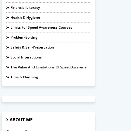
Financial Literacy
Health & Hygiene
Limits For Speed Awareness Courses
Problem-Solving
Safety & Self-Preservation
Social Interactions
The Value And Limitations Of Speed Awareness Courses
Time & Planning
ABOUT ME