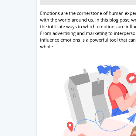
Emotions are the cornerstone of human experi
with the world around us. In this blog post, 
the intricate ways in which emotions are infl
From advertising and marketing to interpersona
influence emotions is a powerful tool that can
whole.