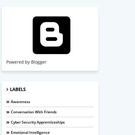
Powered by Blogger
LABELS
Awareness
Conversation With Friends
Cyber Security Apprenticeships
Emotional Intelligence