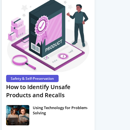
Safety & Self-Preservation
How to Identify Unsafe
Products and Recalls
Using Technology for Problem-
Solving