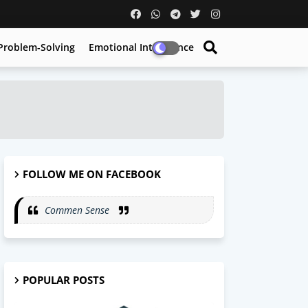
Problem-Solving
Emotional Intelligence
FOLLOW ME ON FACEBOOK
Commen Sense
POPULAR POSTS