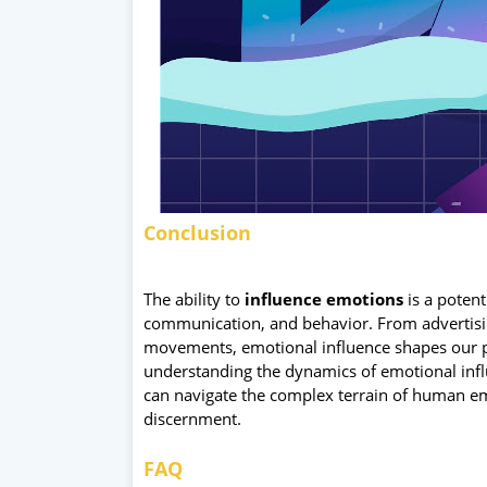
Conclusion
The ability to
influence emotions
is a potent
communication, and behavior. From advertisin
movements, emotional influence shapes our p
understanding the dynamics of emotional influ
can navigate the complex terrain of human emo
discernment.
FAQ