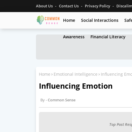
About Us
Contact Us
Privacy Policy
Discali
Home
Social Interactions
Saf
Awareness
Financial Literacy
Home
Emotional Intelligence
Influencing Emo
Influencing Emotion
Common Sense
Top Post Res