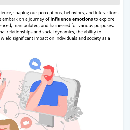
ence, shaping our perceptions, behaviors, and interactions
we embark on a journey of
influence emotions
to explore
uenced, manipulated, and harnessed for various purposes.
l relationships and social dynamics, the ability to
 wield significant impact on individuals and society as a