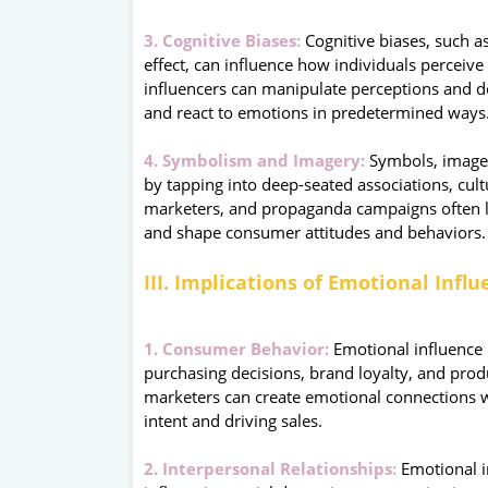
3. Cognitive Biases:
Cognitive biases, such as
effect, can influence how individuals perceive
influencers can manipulate perceptions and d
and react to emotions in predetermined ways
4. Symbolism and Imagery:
Symbols, images
by tapping into deep-seated associations, cult
marketers, and propaganda campaigns often 
and shape consumer attitudes and behaviors.
III. Implications of Emotional Infl
1. Consumer Behavior:
Emotional influence p
purchasing decisions, brand loyalty, and pro
marketers can create emotional connections wi
intent and driving sales.
2. Interpersonal Relationships:
Emotional in