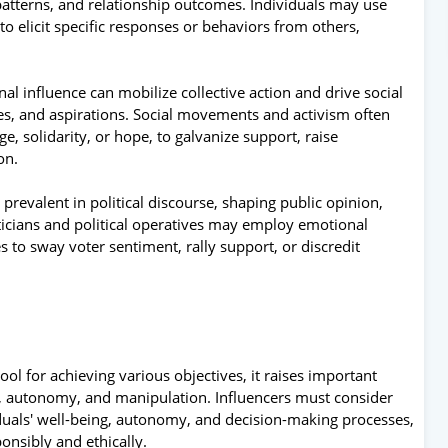
atterns, and relationship outcomes. Individuals may use
o elicit specific responses or behaviors from others,
l influence can mobilize collective action and drive social
ies, and aspirations. Social movements and activism often
, solidarity, or hope, to galvanize support, raise
on.
prevalent in political discourse, shaping public opinion,
iticians and political operatives may employ emotional
s to sway voter sentiment, rally support, or discredit
ol for achieving various objectives, it raises important
y, autonomy, and manipulation. Influencers must consider
viduals' well-being, autonomy, and decision-making processes,
onsibly and ethically.