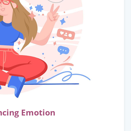
ncing Emotion