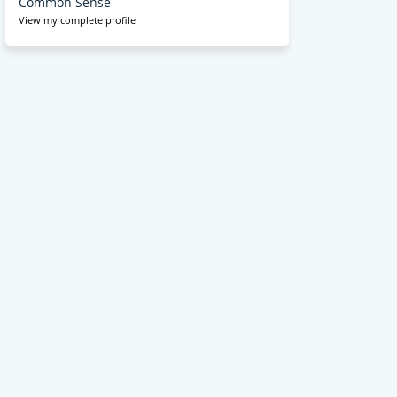
Common Sense
View my complete profile