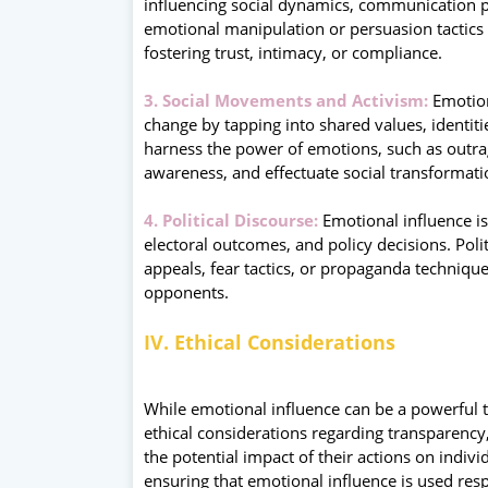
influencing social dynamics, communication p
emotional manipulation or persuasion tactics t
fostering trust, intimacy, or compliance.
3. Social Movements and Activism:
Emotiona
change by tapping into shared values, identit
harness the power of emotions, such as outrage
awareness, and effectuate social transformati
4. Political Discourse:
Emotional influence is 
electoral outcomes, and policy decisions. Pol
appeals, fear tactics, or propaganda technique
opponents.
IV. Ethical Considerations
While emotional influence can be a powerful to
ethical considerations regarding transparenc
the potential impact of their actions on indi
ensuring that emotional influence is used resp