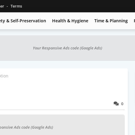
mer
Terms
ety & Self-Preservation
Health & Hygiene
Time & Planning
Your Responsive Ads code (Google Ads)
tion
0
ponsive Ads code (Google Ads)