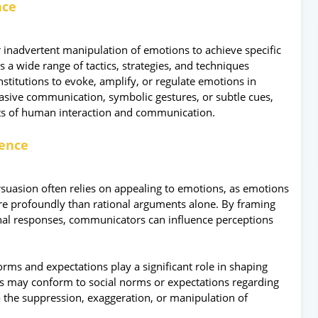
nce
r inadvertent manipulation of emotions to achieve specific
 a wide range of tactics, strategies, and techniques
stitutions to evoke, amplify, or regulate emotions in
sive communication, symbolic gestures, or subtle cues,
ts of human interaction and communication.
uence
rsuasion often relies on appealing to emotions, as emotions
ore profoundly than rational arguments alone. By framing
onal responses, communicators can influence perceptions
rms and expectations play a significant role in shaping
s may conform to social norms or expectations regarding
 the suppression, exaggeration, or manipulation of