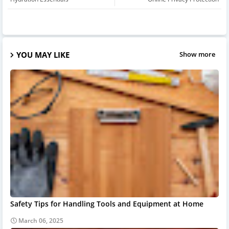
YOU MAY LIKE
Show more
Safety Tips for Handling Tools and Equipment at Home
March 06, 2025