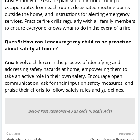
Ans:
A family fire escape plan should include multiple
escape routes from each room, designated meeting points
outside the home, and instructions for alerting emergency
services. Practice fire drills regularly with all family members
to ensure everyone knows what to do in the event of a fire.
Ques 5: How can I encourage my child to be proactive
about safety at home?
Ans:
Involve children in the process of identifying and
addressing safety hazards at home, empowering them to
take an active role in their own safety. Encourage open
communication, ask for their input on safety measures, and
praise their efforts to follow safety rules and guidelines.
Below Post Responsive Ads code (Google Ads)
OLDER
NEWER
Hydration Essentials
Online Privacy Protection