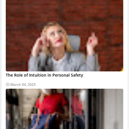
The Role of Intuition in Personal Safety
March 04, 2025