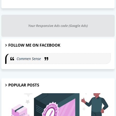
Your Responsive Ads code (Google Ads)
FOLLOW ME ON FACEBOOK
Commen Sense
POPULAR POSTS