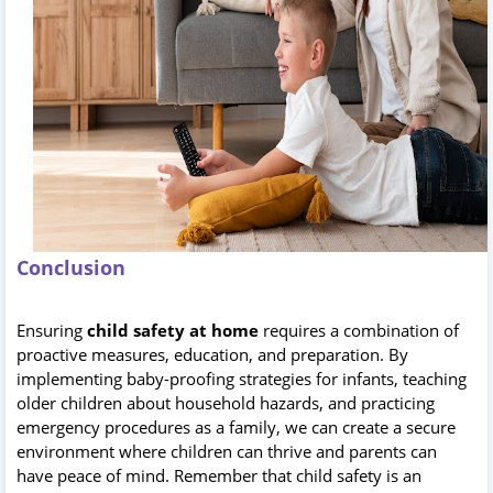
Conclusion
Ensuring
child safety at home
requires a combination of
proactive measures, education, and preparation. By
implementing baby-proofing strategies for infants, teaching
older children about household hazards, and practicing
emergency procedures as a family, we can create a secure
environment where children can thrive and parents can
have peace of mind. Remember that child safety is an