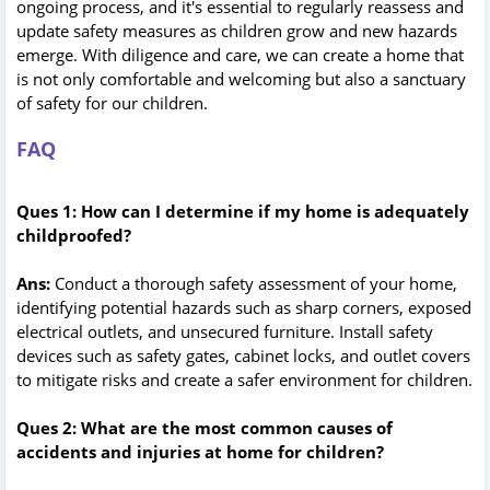
ongoing process, and it's essential to regularly reassess and
update safety measures as children grow and new hazards
emerge. With diligence and care, we can create a home that
is not only comfortable and welcoming but also a sanctuary
of safety for our children.
FAQ
Ques 1: How can I determine if my home is adequately
childproofed?
Ans:
Conduct a thorough safety assessment of your home,
identifying potential hazards such as sharp corners, exposed
electrical outlets, and unsecured furniture. Install safety
devices such as safety gates, cabinet locks, and outlet covers
to mitigate risks and create a safer environment for children.
Ques 2: What are the most common causes of
accidents and injuries at home for children?