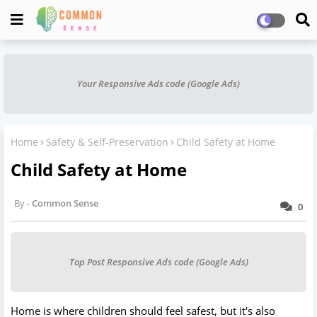
Your Responsive Ads code (Google Ads)
Home
Safety & Self-Preservation
Child Safety at Home
Child Safety at Home
Common Sense
0
Top Post Responsive Ads code (Google Ads)
Home is where children should feel safest, but it's also