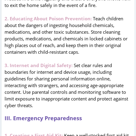
to exit the home safely in the event of a fire.
2. Educating About Poison Prevention:
Teach children
about the dangers of ingesting household chemicals,
medications, and other toxic substances. Store cleaning
products, medications, and chemicals in locked cabinets or
high places out of reach, and keep them in their original
containers with child-resistant caps.
3. Internet and Digital Safety:
Set clear rules and
boundaries for internet and device usage, including
guidelines for sharing personal information online,
interacting with strangers, and accessing age-appropriate
content. Use parental controls and monitoring software to
limit exposure to inappropriate content and protect against
cyber threats.
III. Emergency Preparedness
1. Creating a First Aid Kit:
Keep a well-stocked first aid kit