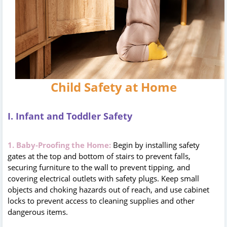
Child Safety at Home
I. Infant and Toddler Safety
1. Baby-Proofing the Home:
Begin by installing safety
gates at the top and bottom of stairs to prevent falls,
securing furniture to the wall to prevent tipping, and
covering electrical outlets with safety plugs. Keep small
objects and choking hazards out of reach, and use cabinet
locks to prevent access to cleaning supplies and other
dangerous items.