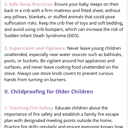
2. Safe Sleep Practices:
Ensure your baby sleeps on their
back in a crib with a firm mattress and fitted sheet, without
any pillows, blankets, or stuffed animals that could pose
suffocation risks. Keep the crib free of toys and soft bedding,
and avoid using crib bumpers, which can increase the risk of
Sudden Infant Death Syndrome (SIDS).
3. Supervision and Vigilance:
Never leave young children
unattended, especially near water sources such as bathtubs,
pools, or buckets. Be vigilant around hot appliances and
surfaces, and never leave cooking food unattended on the
stove. Always use stove knob covers to prevent curious
hands from turning on burners.
II. Childproofing for Older Children
1. Teaching Fire Safety:
Educate children about the
importance of fire safety and establish a family fire escape
plan with designated meeting points outside the home.
Practice fire drills regularly and ensure everyone knows how