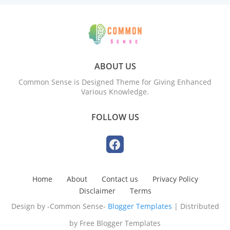
ABOUT US
Common Sense is Designed Theme for Giving Enhanced
Various Knowledge.
FOLLOW US
Home
About
Contact us
Privacy Policy
Disclaimer
Terms
Design by -Common Sense-
Blogger Templates
| Distributed
by
Free Blogger Templates