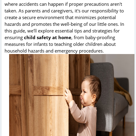
where accidents can happen if proper precautions aren't
taken. As parents and caregivers, it's our responsibility to
create a secure environment that minimizes potential
hazards and promotes the well-being of our little ones. In
this guide, we'll explore essential tips and strategies for
ensuring
child safety at home
, from baby-proofing
measures for infants to teaching older children about
household hazards and emergency procedures.