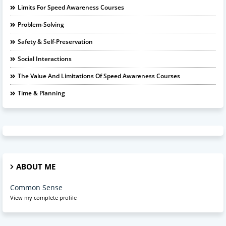
Limits For Speed Awareness Courses
Problem-Solving
Safety & Self-Preservation
Social Interactions
The Value And Limitations Of Speed Awareness Courses
Time & Planning
ABOUT ME
Common Sense
View my complete profile