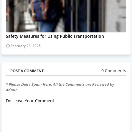
Safety Measures for Using Public Transportation
February 28, 2025
0 Comments
POST A COMMENT
* Please Don't Spam Here. All the Comments are Reviewed by
Admin.
Do Leave Your Comment