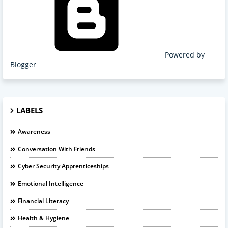
Powered by
Blogger
LABELS
Awareness
Conversation With Friends
Cyber Security Apprenticeships
Emotional Intelligence
Financial Literacy
Health & Hygiene