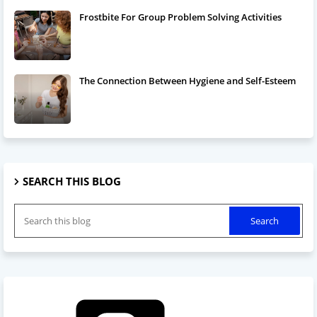
Frostbite For Group Problem Solving Activities
The Connection Between Hygiene and Self-Esteem
SEARCH THIS BLOG