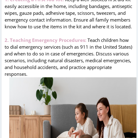
easily accessible in the home, including bandages, antiseptic
wipes, gauze pads, adhesive tape, scissors, tweezers, and
emergency contact information. Ensure all family members
know how to use the items in the kit and where it is located.
2. Teaching Emergency Procedures:
Teach children how
to dial emergency services (such as 911 in the United States)
and when to do so in case of emergencies. Discuss various
scenarios, including natural disasters, medical emergencies,
and household accidents, and practice appropriate
responses.