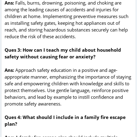
Ans:
Falls, burns, drowning, poisoning, and choking are
among the leading causes of accidents and injuries for
children at home. Implementing preventive measures such
as installing safety gates, keeping hot appliances out of
reach, and storing hazardous substances securely can help
reduce the risk of these accidents.
Ques 3: How can I teach my child about household
safety without causing fear or anxiety?
Ans:
Approach safety education in a positive and age-
appropriate manner, emphasizing the importance of staying
safe and empowering children with knowledge and skills to
protect themselves. Use gentle language, reinforce positive
behaviors, and lead by example to instill confidence and
promote safety awareness.
Ques 4: What should I include in a family fire escape
plan?