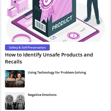
Safety & Self-Preservation
How to Identify Unsafe Products and
Recalls
Using Technology for Problem-Solving
Negative Emotions