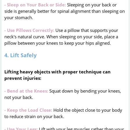
- Sleep on Your Back or Side:
Sleeping on your back or
side is generally better for spinal alignment than sleeping on
your stomach.
- Use Pillows Correctly:
Use a pillow that supports your
neck's natural curve. When sleeping on your side, place a
pillow between your knees to keep your hips aligned.
4. Lift Safely
Lifting heavy objects with proper technique can
prevent injuries:
- Bend at the Knees:
Squat down by bending your knees,
not your back.
- Keep the Load Close:
Hold the object close to your body
to reduce strain on your back.
- Use Your Legs:
Lift with your leg muscles rather than your