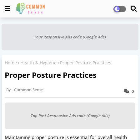
Your Responsive Ads code (Google Ads)
Home
Health & Hygiene
Proper Posture Practices
Proper Posture Practices
Common Sense
0
Top Post Responsive Ads code (Google Ads)
Maintaining proper posture is essential for overall health