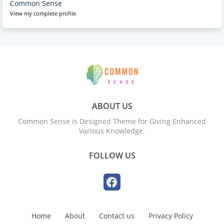
Common Sense
View my complete profile
ABOUT US
Common Sense is Designed Theme for Giving Enhanced
Various Knowledge.
FOLLOW US
Home
About
Contact us
Privacy Policy