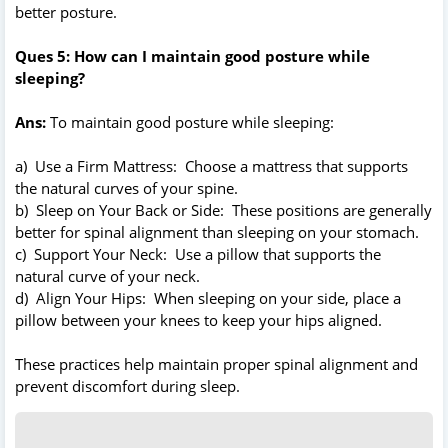
better posture.
Ques 5: How can I maintain good posture while
sleeping?
Ans:
To maintain good posture while sleeping:
a) Use a Firm Mattress: Choose a mattress that supports
the natural curves of your spine.
b) Sleep on Your Back or Side: These positions are generally
better for spinal alignment than sleeping on your stomach.
c) Support Your Neck: Use a pillow that supports the
natural curve of your neck.
d) Align Your Hips: When sleeping on your side, place a
pillow between your knees to keep your hips aligned.
These practices help maintain proper spinal alignment and
prevent discomfort during sleep.