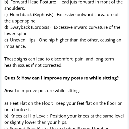
b) Forward Head Posture: Head juts forward in front of the
shoulders.
c) Hunchback (Kyphosis): Excessive outward curvature of
the upper spine.
d) Swayback (Lordosis): Excessive inward curvature of the
lower spine.
e) Uneven Hips: One hip higher than the other, causing an
imbalance.
These signs can lead to discomfort, pain, and long-term
health issues if not corrected.
Ques 3: How can I improve my posture while sitting?
Ans:
To improve posture while sitting:
a) Feet Flat on the Floor: Keep your feet flat on the floor or
on a footrest.
b) Knees at Hip Level: Position your knees at the same level
or slightly lower than your hips.
c) Support Your Back: Use a chair with good lumbar