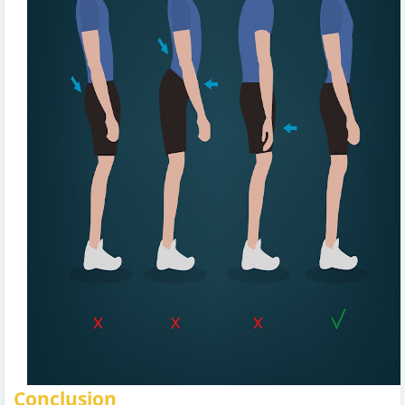
Conclusion