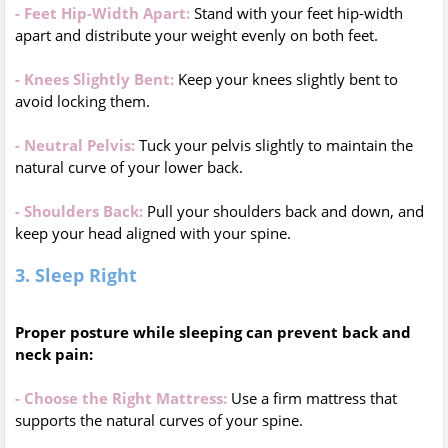
- Feet Hip-Width Apart:
Stand with your feet hip-width
apart and distribute your weight evenly on both feet.
- Knees Slightly Bent:
Keep your knees slightly bent to
avoid locking them.
- Neutral Pelvis:
Tuck your pelvis slightly to maintain the
natural curve of your lower back.
- Shoulders Back:
Pull your shoulders back and down, and
keep your head aligned with your spine.
3. Sleep Right
Proper posture while sleeping can prevent back and
neck pain:
- Choose the Right Mattress:
Use a firm mattress that
supports the natural curves of your spine.