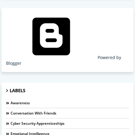
Powered by
Blogger
LABELS
Awareness
Conversation With Friends
Cyber Security Apprenticeships
Emotional Intelligence