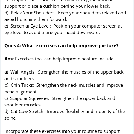
support or place a cushion behind your lower back.
d) Relax Your Shoulders: Keep your shoulders relaxed and
avoid hunching them forward.
e) Screen at Eye Level: Position your computer screen at
eye level to avoid tilting your head downward.
Ques 4: What exercises can help improve posture?
Ans:
Exercises that can help improve posture include:
a) Wall Angels: Strengthen the muscles of the upper back
and shoulders.
b) Chin Tucks: Strengthen the neck muscles and improve
head alignment.
c) Scapular Squeezes: Strengthen the upper back and
shoulder muscles.
d) Cat-Cow Stretch: Improve flexibility and mobility of the
spine.
Incorporate these exercises into your routine to support