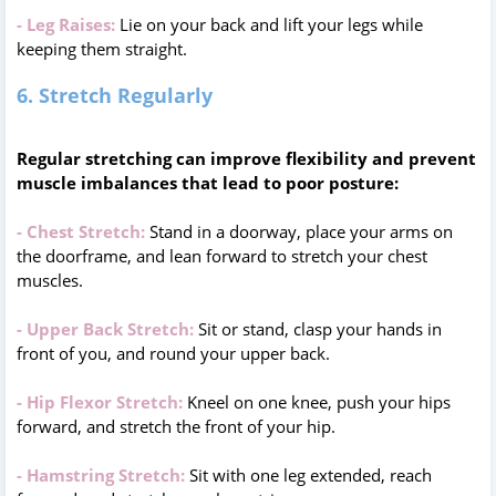
- Leg Raises:
Lie on your back and lift your legs while
keeping them straight.
6. Stretch Regularly
Regular stretching can improve flexibility and prevent
muscle imbalances that lead to poor posture:
- Chest Stretch:
Stand in a doorway, place your arms on
the doorframe, and lean forward to stretch your chest
muscles.
- Upper Back Stretch:
Sit or stand, clasp your hands in
front of you, and round your upper back.
- Hip Flexor Stretch:
Kneel on one knee, push your hips
forward, and stretch the front of your hip.
- Hamstring Stretch:
Sit with one leg extended, reach