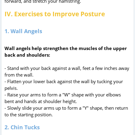
forward, and stretch your hamstring.
IV. Exercises to Improve Posture
1. Wall Angels
Wall angels help strengthen the muscles of the upper
back and shoulders:
- Stand with your back against a wall, feet a few inches away
from the wall.
- Flatten your lower back against the wall by tucking your
pelvis.
- Raise your arms to form a "W" shape with your elbows
bent and hands at shoulder height.
- Slowly slide your arms up to form a "Y" shape, then return
to the starting position.
2. Chin Tucks