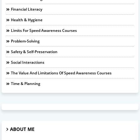
Financial Literacy
Health & Hygiene
Limits For Speed Awareness Courses
Problem-Solving
Safety & Self-Preservation
Social Interactions
The Value And Limitations Of Speed Awareness Courses
Time & Planning
ABOUT ME