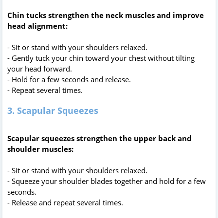
Chin tucks strengthen the neck muscles and improve
head alignment:
- Sit or stand with your shoulders relaxed.
- Gently tuck your chin toward your chest without tilting
your head forward.
- Hold for a few seconds and release.
- Repeat several times.
3. Scapular Squeezes
Scapular squeezes strengthen the upper back and
shoulder muscles:
- Sit or stand with your shoulders relaxed.
- Squeeze your shoulder blades together and hold for a few
seconds.
- Release and repeat several times.