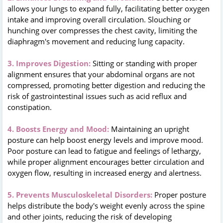
allows your lungs to expand fully, facilitating better oxygen
intake and improving overall circulation. Slouching or
hunching over compresses the chest cavity, limiting the
diaphragm's movement and reducing lung capacity.
3. Improves Digestion:
Sitting or standing with proper
alignment ensures that your abdominal organs are not
compressed, promoting better digestion and reducing the
risk of gastrointestinal issues such as acid reflux and
constipation.
4. Boosts Energy and Mood:
Maintaining an upright
posture can help boost energy levels and improve mood.
Poor posture can lead to fatigue and feelings of lethargy,
while proper alignment encourages better circulation and
oxygen flow, resulting in increased energy and alertness.
5. Prevents Musculoskeletal Disorders:
Proper posture
helps distribute the body's weight evenly across the spine
and other joints, reducing the risk of developing