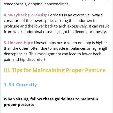
osteoporosis, or spinal abnormalities.
4. Swayback (Lordosis):
Lordosis is an excessive inward
curvature of the lower spine, causing the abdomen to
protrude and the lower back to arch excessively. It can result
from weak abdominal muscles, tight hip flexors, or obesity.
5. Uneven Hips:
Uneven hips occur when one hip is higher
than the other, often due to muscle imbalances or leg length
discrepancies. This misalignment can lead to lower back
pain and hip discomfort.
III. Tips for Maintaining Proper Posture
1. Sit Correctly
When sitting, follow these guidelines to maintain
proper posture: