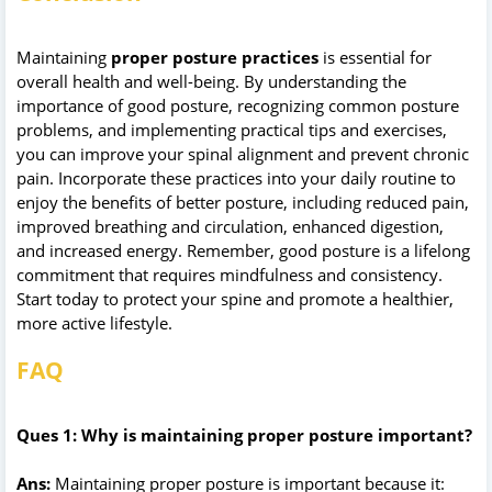
Maintaining
proper posture practices
is essential for
overall health and well-being. By understanding the
importance of good posture, recognizing common posture
problems, and implementing practical tips and exercises,
you can improve your spinal alignment and prevent chronic
pain. Incorporate these practices into your daily routine to
enjoy the benefits of better posture, including reduced pain,
improved breathing and circulation, enhanced digestion,
and increased energy. Remember, good posture is a lifelong
commitment that requires mindfulness and consistency.
Start today to protect your spine and promote a healthier,
more active lifestyle.
FAQ
Ques 1: Why is maintaining proper posture important?
Ans:
Maintaining proper posture is important because it: