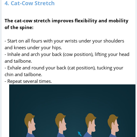
4. Cat-Cow Stretch
The cat-cow stretch improves flexibility and mobility
of the spine:
- Start on all fours with your wrists under your shoulders
and knees under your hips.
- Inhale and arch your back (cow position), lifting your head
and tailbone.
- Exhale and round your back (cat position), tucking your
chin and tailbone.
- Repeat several times.