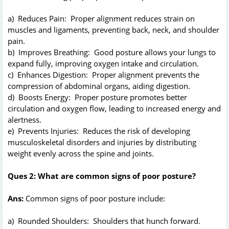
a) Reduces Pain: Proper alignment reduces strain on
muscles and ligaments, preventing back, neck, and shoulder
pain.
b) Improves Breathing: Good posture allows your lungs to
expand fully, improving oxygen intake and circulation.
c) Enhances Digestion: Proper alignment prevents the
compression of abdominal organs, aiding digestion.
d) Boosts Energy: Proper posture promotes better
circulation and oxygen flow, leading to increased energy and
alertness.
e) Prevents Injuries: Reduces the risk of developing
musculoskeletal disorders and injuries by distributing
weight evenly across the spine and joints.
Ques 2: What are common signs of poor posture?
Ans:
Common signs of poor posture include:
a) Rounded Shoulders: Shoulders that hunch forward.