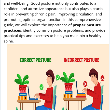
and well-being. Good posture not only contributes to a
confident and attractive appearance but also plays a crucial
role in preventing chronic pain, improving circulation, and
promoting optimal organ function. In this comprehensive
guide, we will explore the importance of
proper posture
practices
, identify common posture problems, and provide
practical tips and exercises to help you maintain a healthy
spine.