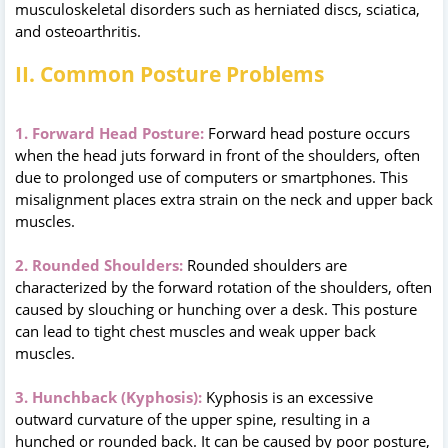
musculoskeletal disorders such as herniated discs, sciatica,
and osteoarthritis.
II. Common Posture Problems
1. Forward Head Posture:
Forward head posture occurs
when the head juts forward in front of the shoulders, often
due to prolonged use of computers or smartphones. This
misalignment places extra strain on the neck and upper back
muscles.
2. Rounded Shoulders:
Rounded shoulders are
characterized by the forward rotation of the shoulders, often
caused by slouching or hunching over a desk. This posture
can lead to tight chest muscles and weak upper back
muscles.
3. Hunchback (Kyphosis):
Kyphosis is an excessive
outward curvature of the upper spine, resulting in a
hunched or rounded back. It can be caused by poor posture,