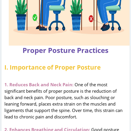
Proper Posture Practices
I. Importance of Proper Posture
1. Reduces Back and Neck Pain:
One of the most
significant benefits of proper posture is the reduction of
back and neck pain. Poor posture, such as slouching or
leaning forward, places extra strain on the muscles and
ligaments that support the spine. Over time, this strain can
lead to chronic pain and discomfort.
2. Enhances Breathing and Circulation:
Good posture