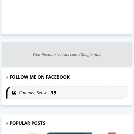
Your Responsive Ads code (Google Ads)
FOLLOW ME ON FACEBOOK
Commen Sense
POPULAR POSTS