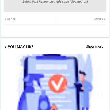
Below Post Responsive Ads code (Google Ads)
OLDER
NEWER
YOU MAY LIKE
Show more