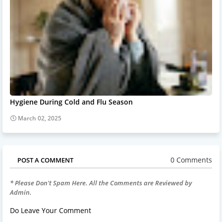
Hygiene During Cold and Flu Season
March 02, 2025
0 Comments
POST A COMMENT
* Please Don't Spam Here. All the Comments are Reviewed by
Admin.
Do Leave Your Comment