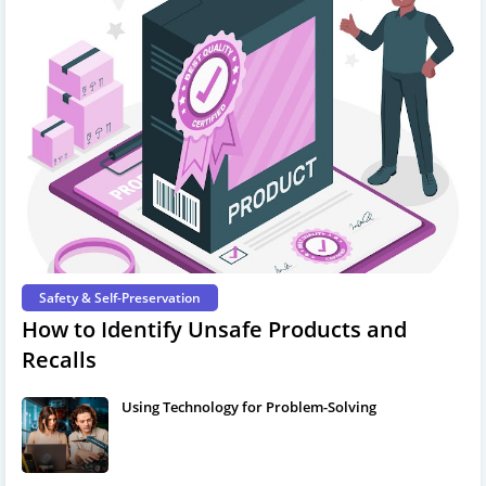
Safety & Self-Preservation
How to Identify Unsafe Products and
Recalls
Using Technology for Problem-Solving