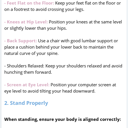
- Feet Flat on the Floor:
Keep your feet flat on the floor or
on a footrest to avoid crossing your legs.
- Knees at Hip Level:
Position your knees at the same level
or slightly lower than your hips.
- Back Support:
Use a chair with good lumbar support or
place a cushion behind your lower back to maintain the
natural curve of your spine.
- Shoulders Relaxed: Keep your shoulders relaxed and avoid
hunching them forward.
- Screen at Eye Level:
Position your computer screen at
eye level to avoid tilting your head downward.
2. Stand Properly
When standing, ensure your body is aligned correctly: