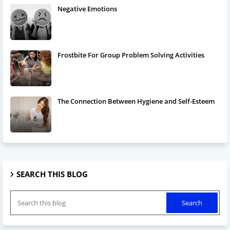
Negative Emotions
Frostbite For Group Problem Solving Activities
The Connection Between Hygiene and Self-Esteem
SEARCH THIS BLOG