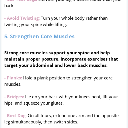
back.
- Avoid Twisting:
Turn your whole body rather than
twisting your spine while lifting.
5. Strengthen Core Muscles
Strong core muscles support your spine and help
maintain proper posture. Incorporate exercises that
target your abdominal and lower back muscles:
- Planks:
Hold a plank position to strengthen your core
muscles.
- Bridges:
Lie on your back with your knees bent, lift your
hips, and squeeze your glutes.
- Bird-Dog:
On all fours, extend one arm and the opposite
leg simultaneously, then switch sides.