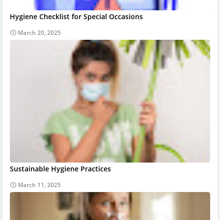
Hygiene Checklist for Special Occasions
March 20, 2025
Sustainable Hygiene Practices
March 11, 2025