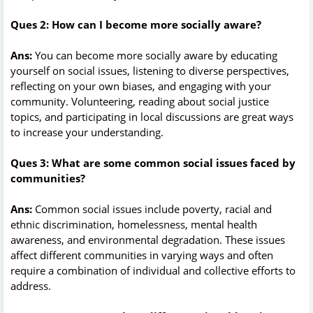
Ques 2: How can I become more socially aware?
Ans:
You can become more socially aware by educating
yourself on social issues, listening to diverse perspectives,
reflecting on your own biases, and engaging with your
community. Volunteering, reading about social justice
topics, and participating in local discussions are great ways
to increase your understanding.
Ques 3: What are some common social issues faced by
communities?
Ans:
Common social issues include poverty, racial and
ethnic discrimination, homelessness, mental health
awareness, and environmental degradation. These issues
affect different communities in varying ways and often
require a combination of individual and collective efforts to
address.