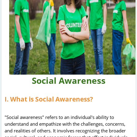
Social Awareness
I. What is Social Awareness?
"Social awareness" refers to an individual's ability to
understand and empathize with the challenges, concerns,
and realities of others. It involves recognizing the broader