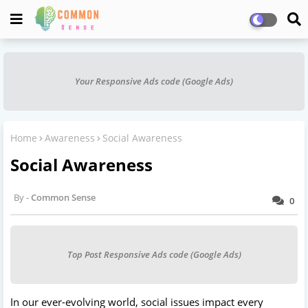
Your Responsive Ads code (Google Ads)
Home
Awareness
Social Awareness
Social Awareness
Common Sense
0
Top Post Responsive Ads code (Google Ads)
In our ever-evolving world, social issues impact every