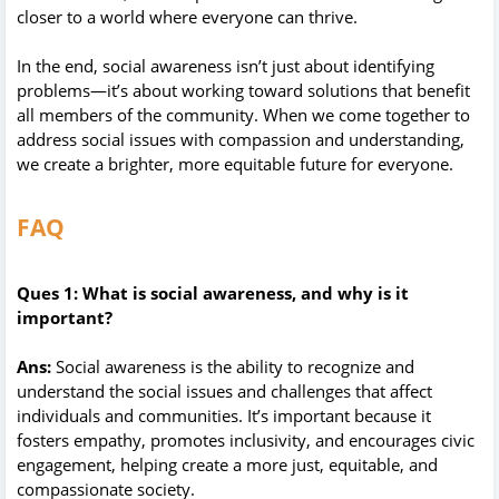
closer to a world where everyone can thrive.
In the end, social awareness isn’t just about identifying
problems—it’s about working toward solutions that benefit
all members of the community. When we come together to
address social issues with compassion and understanding,
we create a brighter, more equitable future for everyone.
FAQ
Ques 1: What is social awareness, and why is it
important?
Ans:
Social awareness is the ability to recognize and
understand the social issues and challenges that affect
individuals and communities. It’s important because it
fosters empathy, promotes inclusivity, and encourages civic
engagement, helping create a more just, equitable, and
compassionate society.