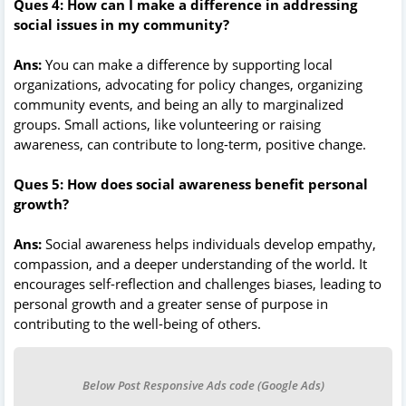
Ques 4: How can I make a difference in addressing
social issues in my community?
Ans:
You can make a difference by supporting local
organizations, advocating for policy changes, organizing
community events, and being an ally to marginalized
groups. Small actions, like volunteering or raising
awareness, can contribute to long-term, positive change.
Ques 5: How does social awareness benefit personal
growth?
Ans:
Social awareness helps individuals develop empathy,
compassion, and a deeper understanding of the world. It
encourages self-reflection and challenges biases, leading to
personal growth and a greater sense of purpose in
contributing to the well-being of others.
Below Post Responsive Ads code (Google Ads)