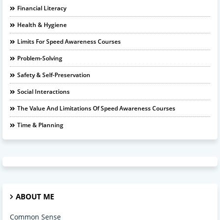
Financial Literacy
Health & Hygiene
Limits For Speed Awareness Courses
Problem-Solving
Safety & Self-Preservation
Social Interactions
The Value And Limitations Of Speed Awareness Courses
Time & Planning
ABOUT ME
Common Sense