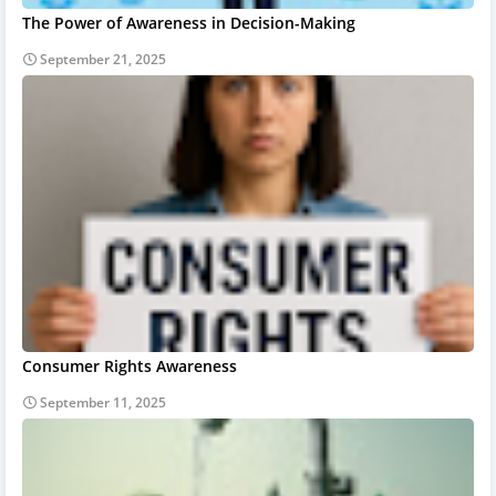
The Power of Awareness in Decision-Making
September 21, 2025
Consumer Rights Awareness
September 11, 2025