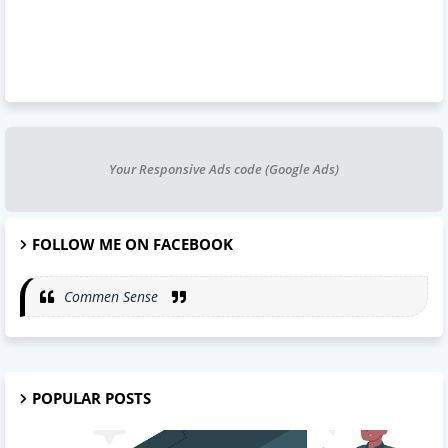
Your Responsive Ads code (Google Ads)
FOLLOW ME ON FACEBOOK
Commen Sense
POPULAR POSTS