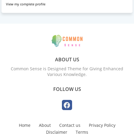
View my complete profile
ABOUT US
Common Sense is Designed Theme for Giving Enhanced
Various Knowledge.
FOLLOW US
Home
About
Contact us
Privacy Policy
Disclaimer
Terms