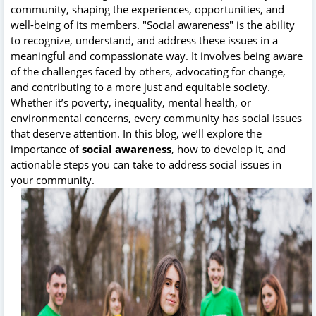
community, shaping the experiences, opportunities, and
well-being of its members. "Social awareness" is the ability
to recognize, understand, and address these issues in a
meaningful and compassionate way. It involves being aware
of the challenges faced by others, advocating for change,
and contributing to a more just and equitable society.
Whether it’s poverty, inequality, mental health, or
environmental concerns, every community has social issues
that deserve attention. In this blog, we’ll explore the
importance of
social awareness
, how to develop it, and
actionable steps you can take to address social issues in
your community.