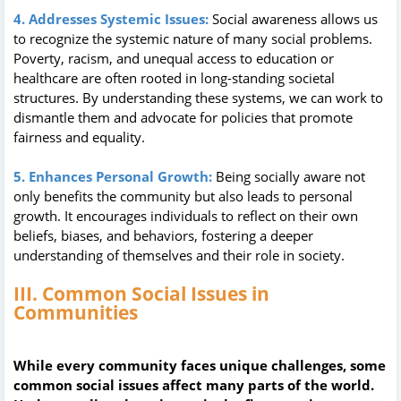
4. Addresses Systemic Issues:
Social awareness allows us
to recognize the systemic nature of many social problems.
Poverty, racism, and unequal access to education or
healthcare are often rooted in long-standing societal
structures. By understanding these systems, we can work to
dismantle them and advocate for policies that promote
fairness and equality.
5. Enhances Personal Growth:
Being socially aware not
only benefits the community but also leads to personal
growth. It encourages individuals to reflect on their own
beliefs, biases, and behaviors, fostering a deeper
understanding of themselves and their role in society.
III. Common Social Issues in
Communities
While every community faces unique challenges, some
common social issues affect many parts of the world.