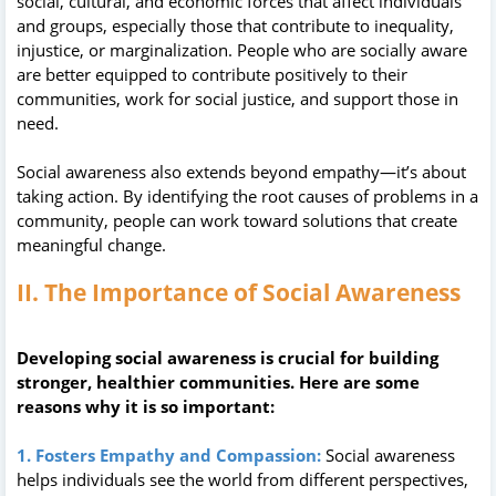
social, cultural, and economic forces that affect individuals
and groups, especially those that contribute to inequality,
injustice, or marginalization. People who are socially aware
are better equipped to contribute positively to their
communities, work for social justice, and support those in
need.
Social awareness also extends beyond empathy—it’s about
taking action. By identifying the root causes of problems in a
community, people can work toward solutions that create
meaningful change.
II. The Importance of Social Awareness
Developing social awareness is crucial for building
stronger, healthier communities. Here are some
reasons why it is so important:
1. Fosters Empathy and Compassion:
Social awareness
helps individuals see the world from different perspectives,