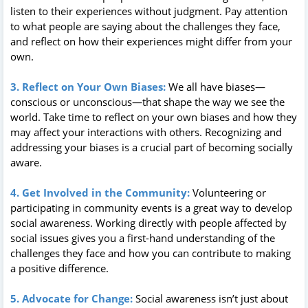
listen to their experiences without judgment. Pay attention
to what people are saying about the challenges they face,
and reflect on how their experiences might differ from your
own.
3. Reflect on Your Own Biases:
We all have biases—
conscious or unconscious—that shape the way we see the
world. Take time to reflect on your own biases and how they
may affect your interactions with others. Recognizing and
addressing your biases is a crucial part of becoming socially
aware.
4. Get Involved in the Community:
Volunteering or
participating in community events is a great way to develop
social awareness. Working directly with people affected by
social issues gives you a first-hand understanding of the
challenges they face and how you can contribute to making
a positive difference.
5. Advocate for Change:
Social awareness isn’t just about