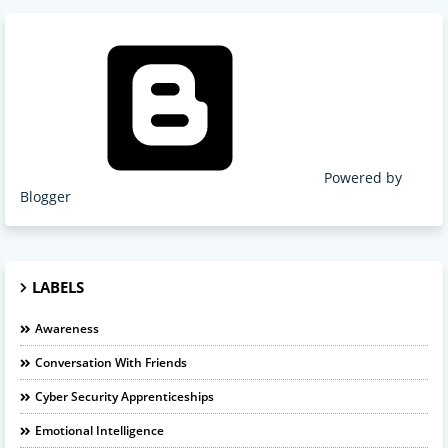
Powered by
Blogger
LABELS
Awareness
Conversation With Friends
Cyber Security Apprenticeships
Emotional Intelligence