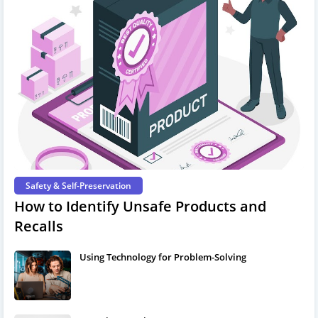
Safety & Self-Preservation
How to Identify Unsafe Products and
Recalls
Using Technology for Problem-Solving