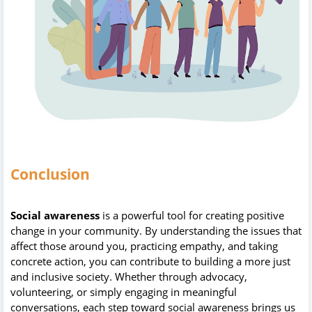
Conclusion
Social awareness
is a powerful tool for creating positive
change in your community. By understanding the issues that
affect those around you, practicing empathy, and taking
concrete action, you can contribute to building a more just
and inclusive society. Whether through advocacy,
volunteering, or simply engaging in meaningful
conversations, each step toward social awareness brings us