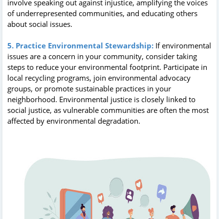
involve speaking out against injustice, amplifying the voices
of underrepresented communities, and educating others
about social issues.
5. Practice Environmental Stewardship:
If environmental
issues are a concern in your community, consider taking
steps to reduce your environmental footprint. Participate in
local recycling programs, join environmental advocacy
groups, or promote sustainable practices in your
neighborhood. Environmental justice is closely linked to
social justice, as vulnerable communities are often the most
affected by environmental degradation.