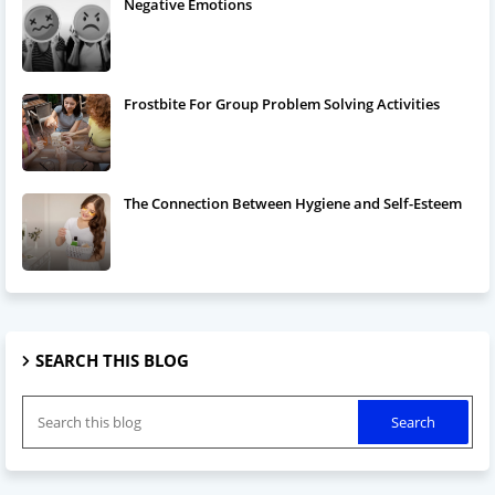
Negative Emotions
Frostbite For Group Problem Solving Activities
The Connection Between Hygiene and Self-Esteem
SEARCH THIS BLOG