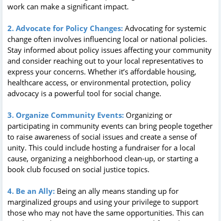
work can make a significant impact.
2. Advocate for Policy Changes:
Advocating for systemic
change often involves influencing local or national policies.
Stay informed about policy issues affecting your community
and consider reaching out to your local representatives to
express your concerns. Whether it’s affordable housing,
healthcare access, or environmental protection, policy
advocacy is a powerful tool for social change.
3. Organize Community Events:
Organizing or
participating in community events can bring people together
to raise awareness of social issues and create a sense of
unity. This could include hosting a fundraiser for a local
cause, organizing a neighborhood clean-up, or starting a
book club focused on social justice topics.
4. Be an Ally:
Being an ally means standing up for
marginalized groups and using your privilege to support
those who may not have the same opportunities. This can