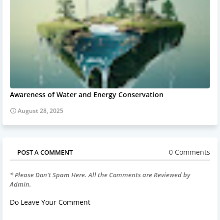
Awareness of Water and Energy Conservation
August 28, 2025
0 Comments
POST A COMMENT
* Please Don't Spam Here. All the Comments are Reviewed by
Admin.
Do Leave Your Comment