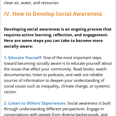
clean air, water, and resources.
IV. How to Develop Social Awareness
Developing social awareness is an ongoing process that
requires active learning, reflection, and engagement.
Here are some steps you can take to become more
socially aware:
1. Educate Yourself:
One of the most important steps
toward becoming socially aware is to educate yourself about
the issues that affect your community. Read books, watch
documentaries, listen to podcasts, and seek out reliable
sources of information to deepen your understanding of
social issues such as inequality, climate change, or systemic
racism.
2. Listen to Others’ Experiences:
Social awareness is built
through understanding different perspectives. Engage in
conversations with people from diverse backgrounds, and