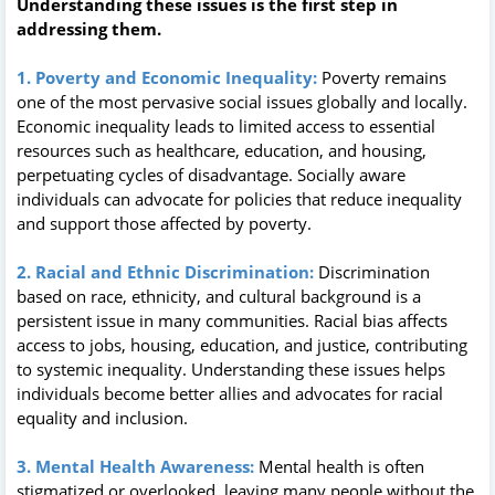
Understanding these issues is the first step in
addressing them.
1. Poverty and Economic Inequality:
Poverty remains
one of the most pervasive social issues globally and locally.
Economic inequality leads to limited access to essential
resources such as healthcare, education, and housing,
perpetuating cycles of disadvantage. Socially aware
individuals can advocate for policies that reduce inequality
and support those affected by poverty.
2. Racial and Ethnic Discrimination:
Discrimination
based on race, ethnicity, and cultural background is a
persistent issue in many communities. Racial bias affects
access to jobs, housing, education, and justice, contributing
to systemic inequality. Understanding these issues helps
individuals become better allies and advocates for racial
equality and inclusion.
3. Mental Health Awareness:
Mental health is often
stigmatized or overlooked, leaving many people without the