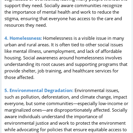
support they need. Socially aware communities recognize
the importance of mental health and work to reduce the
stigma, ensuring that everyone has access to the care and
resources they need.
4. Homelessness:
Homelessness is a visible issue in many
urban and rural areas. It is often tied to other social issues
like mental illness, unemployment, and lack of affordable
housing. Social awareness around homelessness involves
understanding its root causes and supporting programs that
provide shelter, job training, and healthcare services for
those affected.
5. Environmental Degradation:
Environmental issues,
such as pollution, deforestation, and climate change, impact
everyone, but some communities—especially low-income or
marginalized ones—are disproportionately affected. Socially
aware individuals understand the importance of
environmental justice and work to protect the environment
while advocating for policies that ensure equitable access to