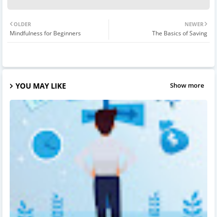
OLDER
NEWER
Mindfulness for Beginners
The Basics of Saving
YOU MAY LIKE
Show more