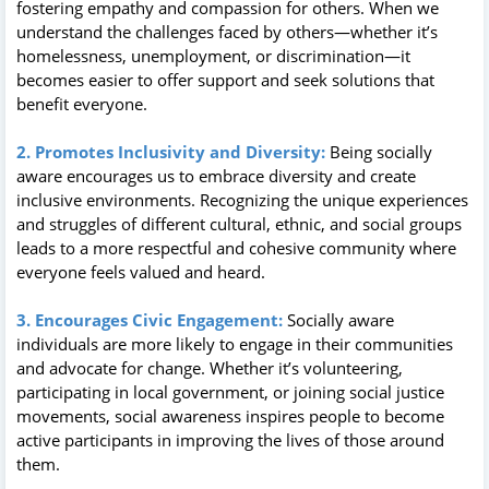
fostering empathy and compassion for others. When we
understand the challenges faced by others—whether it’s
homelessness, unemployment, or discrimination—it
becomes easier to offer support and seek solutions that
benefit everyone.
2. Promotes Inclusivity and Diversity:
Being socially
aware encourages us to embrace diversity and create
inclusive environments. Recognizing the unique experiences
and struggles of different cultural, ethnic, and social groups
leads to a more respectful and cohesive community where
everyone feels valued and heard.
3. Encourages Civic Engagement:
Socially aware
individuals are more likely to engage in their communities
and advocate for change. Whether it’s volunteering,
participating in local government, or joining social justice
movements, social awareness inspires people to become
active participants in improving the lives of those around
them.