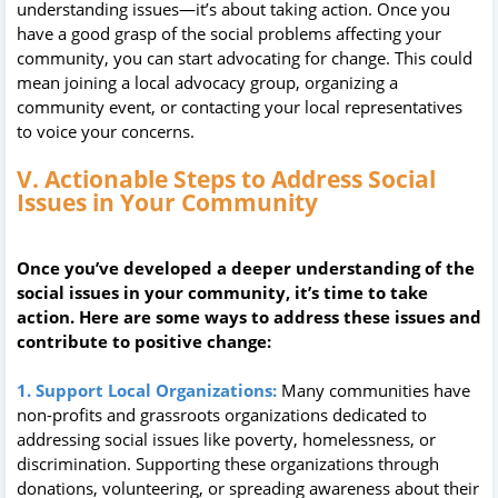
understanding issues—it’s about taking action. Once you
have a good grasp of the social problems affecting your
community, you can start advocating for change. This could
mean joining a local advocacy group, organizing a
community event, or contacting your local representatives
to voice your concerns.
V. Actionable Steps to Address Social
Issues in Your Community
Once you’ve developed a deeper understanding of the
social issues in your community, it’s time to take
action. Here are some ways to address these issues and
contribute to positive change:
1. Support Local Organizations:
Many communities have
non-profits and grassroots organizations dedicated to
addressing social issues like poverty, homelessness, or
discrimination. Supporting these organizations through
donations, volunteering, or spreading awareness about their