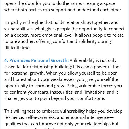
opens the door for you to do the same, creating a space
where both parties can support and understand each other.
Empathy is the glue that holds relationships together, and
vulnerability is what gives people the opportunity to connect
on a deeper, more emotional level. It allows people to relate
to one another, offering comfort and solidarity during
difficult times.
4. Promotes Personal Growth:
Vulnerability is not only
essential for relationship-building; it is also a powerful tool
for personal growth. When you allow yourself to be open
and honest about your weaknesses, you give yourself the
opportunity to learn and grow. Being vulnerable forces you
to confront your fears, insecurities, and limitations, and it
challenges you to push beyond your comfort zone.
This willingness to embrace vulnerability helps you develop
resilience, self-awareness, and emotional intelligence—
qualities that can improve not only your relationships but