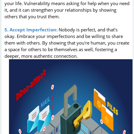
your life. Vulnerability means asking for help when you need
it, and it can strengthen your relationships by showing
others that you trust them.
5. Accept Imperfection:
Nobody is perfect, and that’s
okay. Embrace your imperfections and be willing to share
them with others. By showing that you're human, you create
a space for others to be themselves as well, fostering a
deeper, more authentic connection.