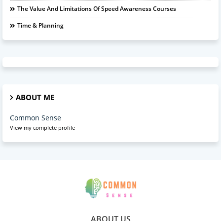
The Value And Limitations Of Speed Awareness Courses
Time & Planning
ABOUT ME
Common Sense
View my complete profile
ABOUT US