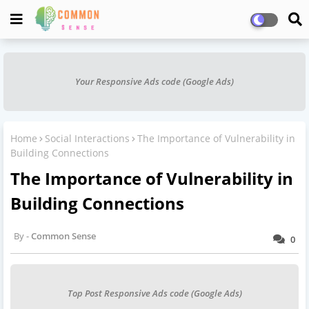
Your Responsive Ads code (Google Ads)
Home
Social Interactions
The Importance of Vulnerability in
Building Connections
The Importance of Vulnerability in
Building Connections
Common Sense
0
Top Post Responsive Ads code (Google Ads)