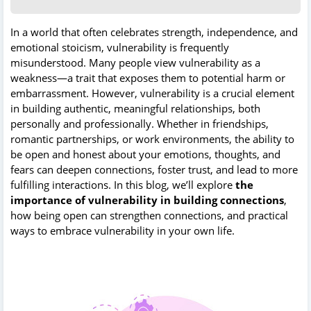
In a world that often celebrates strength, independence, and
emotional stoicism, vulnerability is frequently
misunderstood. Many people view vulnerability as a
weakness—a trait that exposes them to potential harm or
embarrassment. However, vulnerability is a crucial element
in building authentic, meaningful relationships, both
personally and professionally. Whether in friendships,
romantic partnerships, or work environments, the ability to
be open and honest about your emotions, thoughts, and
fears can deepen connections, foster trust, and lead to more
fulfilling interactions. In this blog, we’ll explore
the
importance of vulnerability in building connections
,
how being open can strengthen connections, and practical
ways to embrace vulnerability in your own life.