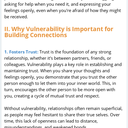
asking for help when you need it, and expressing your
feelings openly, even when you're afraid of how they might
be received.
II. Why Vulnerability is Important for
Building Connections
1. Fosters Trust:
Trust is the foundation of any strong
relationship, whether it's between partners, friends, or
colleagues. Vulnerability plays a key role in establishing and
maintaining trust. When you share your thoughts and
feelings openly, you demonstrate that you trust the other
person enough to let them into your inner world. This, in
turn, encourages the other person to be more open with
you, creating a cycle of mutual trust and respect.
Without vulnerability, relationships often remain superficial,
as people may feel hesitant to share their true selves. Over
time, this lack of openness can lead to distance,
misunderstandings, and weakened bonds.