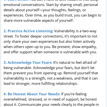
emotional conversations. Start by sharing small, personal
details about yourself—your thoughts, feelings, or
experiences. Over time, as you build trust, you can begin to
share more vulnerable aspects of yourself.
2. Practice Active Listening:
Vulnerability is a two-way
street. To foster deeper connections, it's important to not
only share your own experiences but also listen actively
when others open up to you. Be present, show empathy,
and offer support when someone is vulnerable with you.
3. Acknowledge Your Fears:
It’s natural to feel afraid of
being vulnerable. Acknowledge your fears, but don’t let
them prevent you from opening up. Remind yourself that
vulnerability is a strength, not a weakness, and that it can
lead to stronger, more fulfilling relationships.
4. Be Honest About Your Needs:
If you're feeling
overwhelmed, stressed, or in need of support, be honest
about it. Communicate your needs clearly to the people in