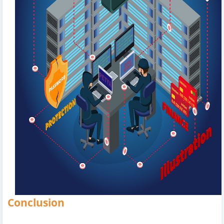
Conclusion