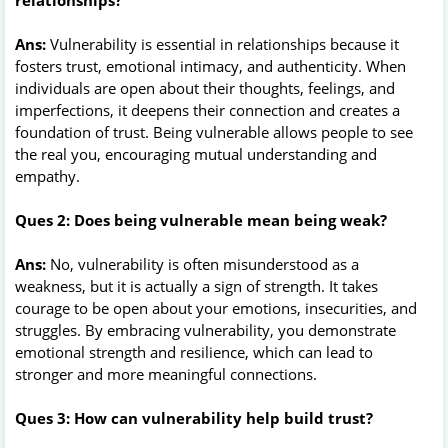
Ans:
Vulnerability is essential in relationships because it
fosters trust, emotional intimacy, and authenticity. When
individuals are open about their thoughts, feelings, and
imperfections, it deepens their connection and creates a
foundation of trust. Being vulnerable allows people to see
the real you, encouraging mutual understanding and
empathy.
Ques 2: Does being vulnerable mean being weak?
Ans:
No, vulnerability is often misunderstood as a
weakness, but it is actually a sign of strength. It takes
courage to be open about your emotions, insecurities, and
struggles. By embracing vulnerability, you demonstrate
emotional strength and resilience, which can lead to
stronger and more meaningful connections.
Ques 3: How can vulnerability help build trust?