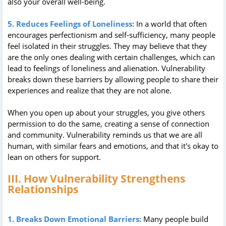
also your overall well-being.
5. Reduces Feelings of Loneliness:
In a world that often
encourages perfectionism and self-sufficiency, many people
feel isolated in their struggles. They may believe that they
are the only ones dealing with certain challenges, which can
lead to feelings of loneliness and alienation. Vulnerability
breaks down these barriers by allowing people to share their
experiences and realize that they are not alone.
When you open up about your struggles, you give others
permission to do the same, creating a sense of connection
and community. Vulnerability reminds us that we are all
human, with similar fears and emotions, and that it's okay to
lean on others for support.
III. How Vulnerability Strengthens
Relationships
1. Breaks Down Emotional Barriers:
Many people build