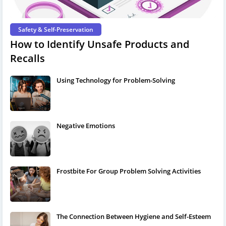
Safety & Self-Preservation
How to Identify Unsafe Products and
Recalls
Using Technology for Problem-Solving
Negative Emotions
Frostbite For Group Problem Solving Activities
The Connection Between Hygiene and Self-Esteem