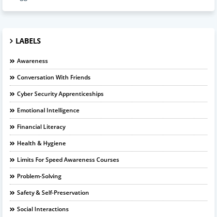
LABELS
Awareness
Conversation With Friends
Cyber Security Apprenticeships
Emotional Intelligence
Financial Literacy
Health & Hygiene
Limits For Speed Awareness Courses
Problem-Solving
Safety & Self-Preservation
Social Interactions