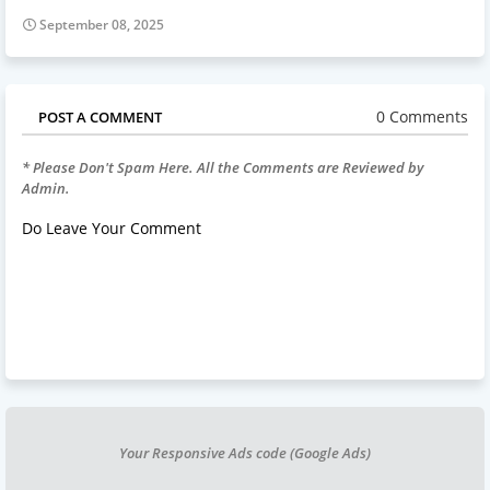
September 08, 2025
0 Comments
POST A COMMENT
* Please Don't Spam Here. All the Comments are Reviewed by
Admin.
Do Leave Your Comment
Your Responsive Ads code (Google Ads)