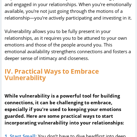
and engaged in your relationships. When you're emotionally
available, you're not just going through the motions of a
relationship—you’re actively participating and investing in it.
Vulnerability allows you to be fully present in your
relationships, as it requires you to be attuned to your own
emotions and those of the people around you. This
emotional availability strengthens connections and fosters a
deeper sense of intimacy and closeness.
IV. Practical Ways to Embrace
Vulnerability
While vulnerability is a powerful tool for building
connections, it can be challenging to embrace,
especially if you're used to keeping your emotions
guarded. Here are some practical ways to start
incorporating vulnerability into your relationships:
1. Start Small:
You don’t have to dive headfirst into deep