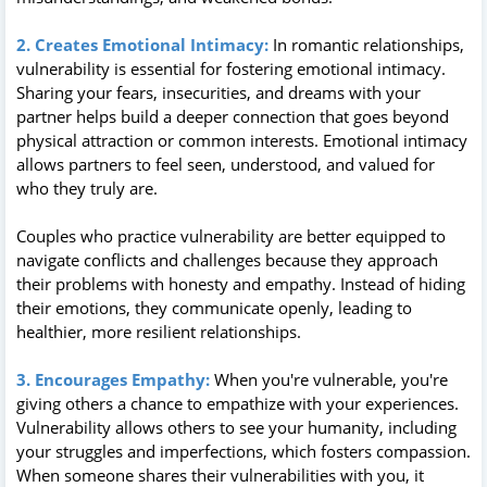
2. Creates Emotional Intimacy:
In romantic relationships,
vulnerability is essential for fostering emotional intimacy.
Sharing your fears, insecurities, and dreams with your
partner helps build a deeper connection that goes beyond
physical attraction or common interests. Emotional intimacy
allows partners to feel seen, understood, and valued for
who they truly are.
Couples who practice vulnerability are better equipped to
navigate conflicts and challenges because they approach
their problems with honesty and empathy. Instead of hiding
their emotions, they communicate openly, leading to
healthier, more resilient relationships.
3. Encourages Empathy:
When you're vulnerable, you're
giving others a chance to empathize with your experiences.
Vulnerability allows others to see your humanity, including
your struggles and imperfections, which fosters compassion.
When someone shares their vulnerabilities with you, it