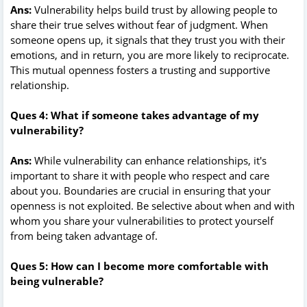
Ans:
Vulnerability helps build trust by allowing people to
share their true selves without fear of judgment. When
someone opens up, it signals that they trust you with their
emotions, and in return, you are more likely to reciprocate.
This mutual openness fosters a trusting and supportive
relationship.
Ques 4: What if someone takes advantage of my
vulnerability?
Ans:
While vulnerability can enhance relationships, it's
important to share it with people who respect and care
about you. Boundaries are crucial in ensuring that your
openness is not exploited. Be selective about when and with
whom you share your vulnerabilities to protect yourself
from being taken advantage of.
Ques 5: How can I become more comfortable with
being vulnerable?