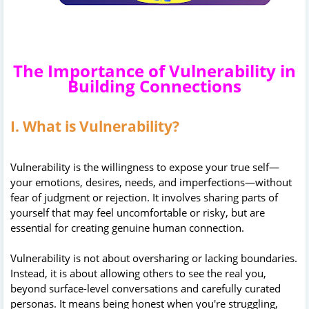
The Importance of Vulnerability in
Building Connections
I. What is Vulnerability?
Vulnerability is the willingness to expose your true self—
your emotions, desires, needs, and imperfections—without
fear of judgment or rejection. It involves sharing parts of
yourself that may feel uncomfortable or risky, but are
essential for creating genuine human connection.
Vulnerability is not about oversharing or lacking boundaries.
Instead, it is about allowing others to see the real you,
beyond surface-level conversations and carefully curated
personas. It means being honest when you're struggling,