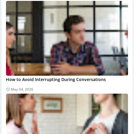
How to Avoid Interrupting During Conversations
May 04, 2026