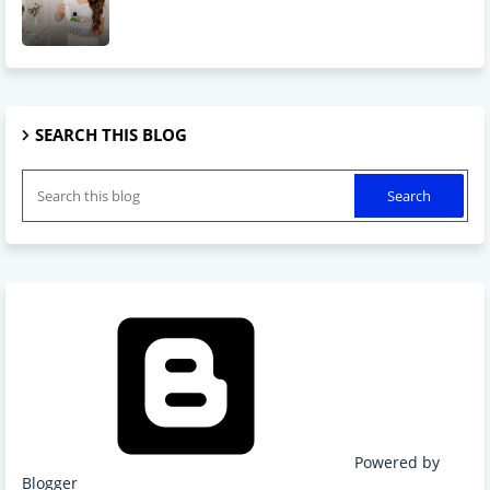
SEARCH THIS BLOG
Powered by
Blogger