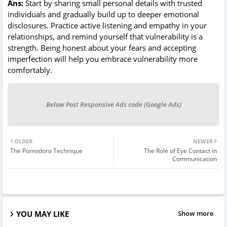
Ans:
Start by sharing small personal details with trusted
individuals and gradually build up to deeper emotional
disclosures. Practice active listening and empathy in your
relationships, and remind yourself that vulnerability is a
strength. Being honest about your fears and accepting
imperfection will help you embrace vulnerability more
comfortably.
Below Post Responsive Ads code (Google Ads)
OLDER
NEWER
The Pomodoro Technique
The Role of Eye Contact in
Communication
YOU MAY LIKE
Show more