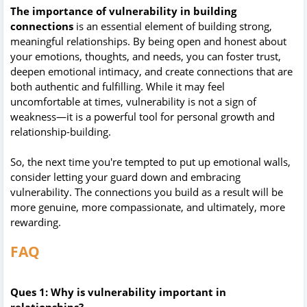
The importance of vulnerability in building
connections
is an essential element of building strong,
meaningful relationships. By being open and honest about
your emotions, thoughts, and needs, you can foster trust,
deepen emotional intimacy, and create connections that are
both authentic and fulfilling. While it may feel
uncomfortable at times, vulnerability is not a sign of
weakness—it is a powerful tool for personal growth and
relationship-building.
So, the next time you're tempted to put up emotional walls,
consider letting your guard down and embracing
vulnerability. The connections you build as a result will be
more genuine, more compassionate, and ultimately, more
rewarding.
FAQ
Ques 1: Why is vulnerability important in
relationships?