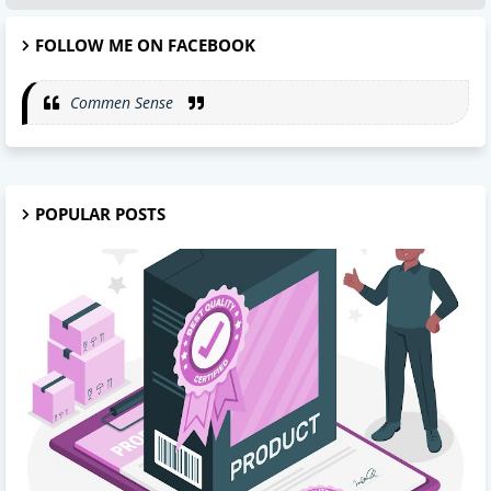
FOLLOW ME ON FACEBOOK
Commen Sense
POPULAR POSTS