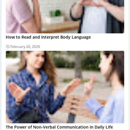
How to Read and Interpret Body Language
February 20, 2026
The Power of Non-Verbal Communication in Daily Life