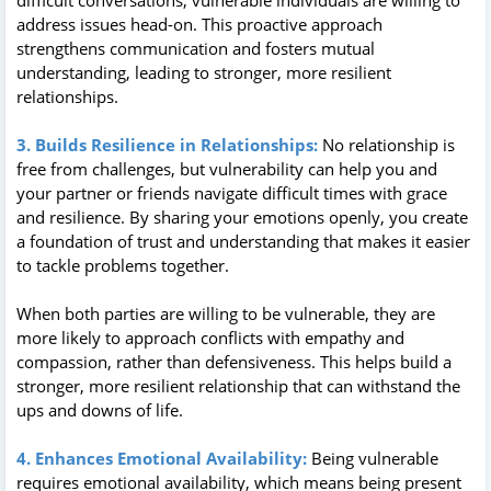
address issues head-on. This proactive approach
strengthens communication and fosters mutual
understanding, leading to stronger, more resilient
relationships.
3. Builds Resilience in Relationships:
No relationship is
free from challenges, but vulnerability can help you and
your partner or friends navigate difficult times with grace
and resilience. By sharing your emotions openly, you create
a foundation of trust and understanding that makes it easier
to tackle problems together.
When both parties are willing to be vulnerable, they are
more likely to approach conflicts with empathy and
compassion, rather than defensiveness. This helps build a
stronger, more resilient relationship that can withstand the
ups and downs of life.
4. Enhances Emotional Availability:
Being vulnerable
requires emotional availability, which means being present