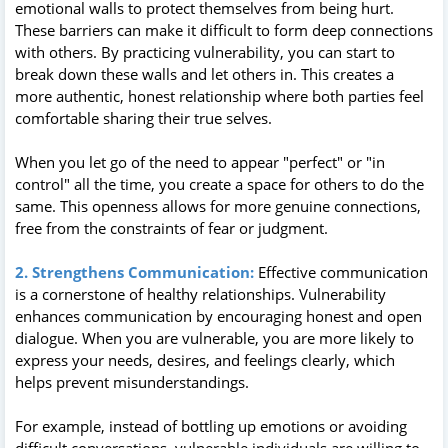
emotional walls to protect themselves from being hurt.
These barriers can make it difficult to form deep connections
with others. By practicing vulnerability, you can start to
break down these walls and let others in. This creates a
more authentic, honest relationship where both parties feel
comfortable sharing their true selves.
When you let go of the need to appear "perfect" or "in
control" all the time, you create a space for others to do the
same. This openness allows for more genuine connections,
free from the constraints of fear or judgment.
2. Strengthens Communication:
Effective communication
is a cornerstone of healthy relationships. Vulnerability
enhances communication by encouraging honest and open
dialogue. When you are vulnerable, you are more likely to
express your needs, desires, and feelings clearly, which
helps prevent misunderstandings.
For example, instead of bottling up emotions or avoiding
difficult conversations, vulnerable individuals are willing to