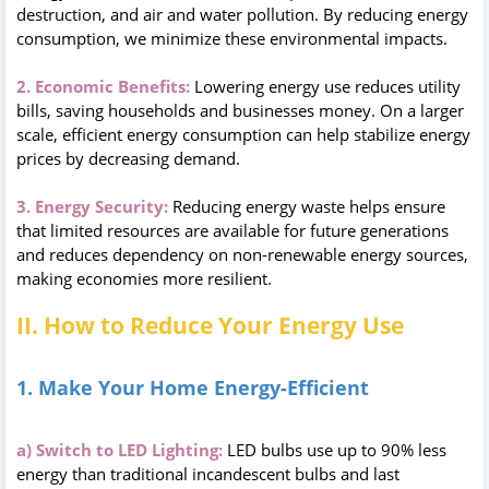
destruction, and air and water pollution. By reducing energy
consumption, we minimize these environmental impacts.
2. Economic Benefits:
Lowering energy use reduces utility
bills, saving households and businesses money. On a larger
scale, efficient energy consumption can help stabilize energy
prices by decreasing demand.
3. Energy Security:
Reducing energy waste helps ensure
that limited resources are available for future generations
and reduces dependency on non-renewable energy sources,
making economies more resilient.
II. How to Reduce Your Energy Use
1. Make Your Home Energy-Efficient
a) Switch to LED Lighting:
LED bulbs use up to 90% less
energy than traditional incandescent bulbs and last