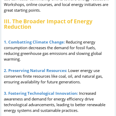
Workshops, online courses, and local energy initiatives are
great starting points.
III. The Broader Impact of Energy
Reduction
1. Combatting Climate Change:
Reducing energy
consumption decreases the demand for fossil fuels,
reducing greenhouse gas emissions and slowing global
warming.
2. Preserving Natural Resources:
Lower energy use
conserves finite resources like coal, oil, and natural gas,
ensuring availability for future generations.
3. Fostering Technological Innovation:
Increased
awareness and demand for energy efficiency drive
technological advancements, leading to better renewable
energy systems and sustainable practices.