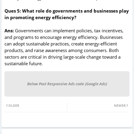
Ques 5: What role do governments and businesses play
in promoting energy efficiency?
Ans:
Governments can implement policies, tax incentives,
and programs to encourage energy efficiency. Businesses
can adopt sustainable practices, create energy-efficient
products, and raise awareness among consumers. Both
sectors are critical in driving large-scale change toward a
sustainable future.
Below Post Responsive Ads code (Google Ads)
OLDER
NEWER