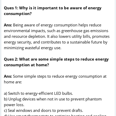
Ques 1: Why is it important to be aware of energy
consumption?
Ans:
Being aware of energy consumption helps reduce
environmental impacts, such as greenhouse gas emissions
and resource depletion. It also lowers utility bills, promotes
energy security, and contributes to a sustainable future by
minimizing wasteful energy use.
Ques 2: What are some simple steps to reduce energy
consumption at home?
Ans:
Some simple steps to reduce energy consumption at
home are:
a) Switch to energy-efficient LED bulbs.
b) Unplug devices when not in use to prevent phantom
power loss.
c) Seal windows and doors to prevent drafts.
d) Use smart thermostats to optimize heating and cooling.