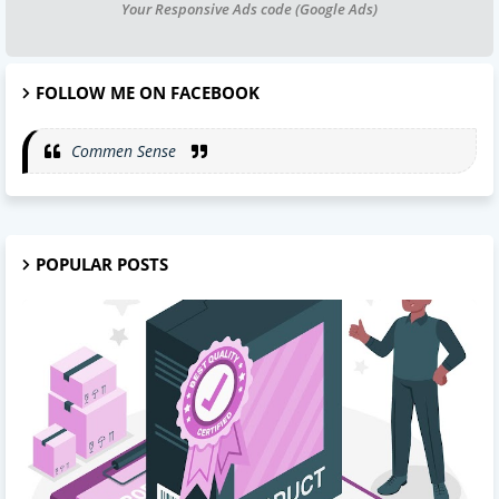
Your Responsive Ads code (Google Ads)
FOLLOW ME ON FACEBOOK
Commen Sense
POPULAR POSTS