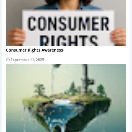
Consumer Rights Awareness
September 11, 2025