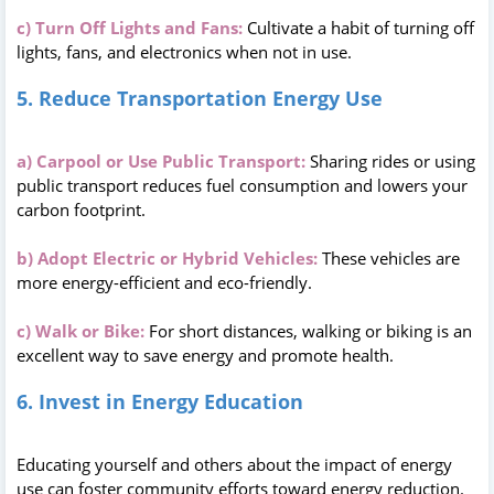
c) Turn Off Lights and Fans:
Cultivate a habit of turning off
lights, fans, and electronics when not in use.
5. Reduce Transportation Energy Use
a) Carpool or Use Public Transport:
Sharing rides or using
public transport reduces fuel consumption and lowers your
carbon footprint.
b) Adopt Electric or Hybrid Vehicles:
These vehicles are
more energy-efficient and eco-friendly.
c) Walk or Bike:
For short distances, walking or biking is an
excellent way to save energy and promote health.
6. Invest in Energy Education
Educating yourself and others about the impact of energy
use can foster community efforts toward energy reduction.