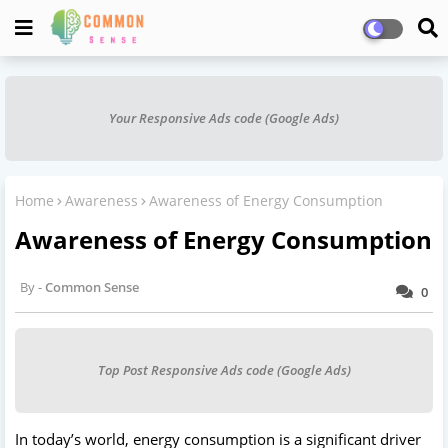
Your Responsive Ads code (Google Ads)
Home
Awareness
Awareness of Energy Consumption
Awareness of Energy Consumption
Common Sense
0
Top Post Responsive Ads code (Google Ads)
In today’s world, energy consumption is a significant driver