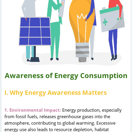
Awareness of Energy Consumption
I. Why Energy Awareness Matters
1. Environmental Impact:
Energy production, especially
from fossil fuels, releases greenhouse gases into the
atmosphere, contributing to global warming. Excessive
energy use also leads to resource depletion, habitat