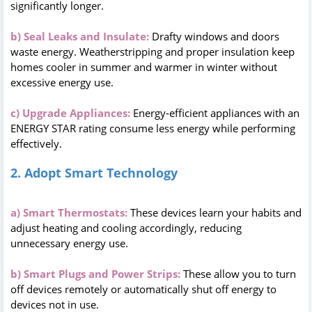
significantly longer.
b) Seal Leaks and Insulate:
Drafty windows and doors
waste energy. Weatherstripping and proper insulation keep
homes cooler in summer and warmer in winter without
excessive energy use.
c) Upgrade Appliances:
Energy-efficient appliances with an
ENERGY STAR rating consume less energy while performing
effectively.
2. Adopt Smart Technology
a) Smart Thermostats:
These devices learn your habits and
adjust heating and cooling accordingly, reducing
unnecessary energy use.
b) Smart Plugs and Power Strips:
These allow you to turn
off devices remotely or automatically shut off energy to
devices not in use.