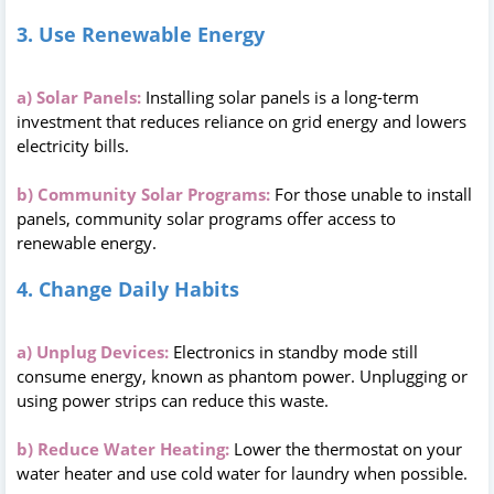
3. Use Renewable Energy
a) Solar Panels:
Installing solar panels is a long-term
investment that reduces reliance on grid energy and lowers
electricity bills.
b) Community Solar Programs:
For those unable to install
panels, community solar programs offer access to
renewable energy.
4. Change Daily Habits
a) Unplug Devices:
Electronics in standby mode still
consume energy, known as phantom power. Unplugging or
using power strips can reduce this waste.
b) Reduce Water Heating:
Lower the thermostat on your
water heater and use cold water for laundry when possible.