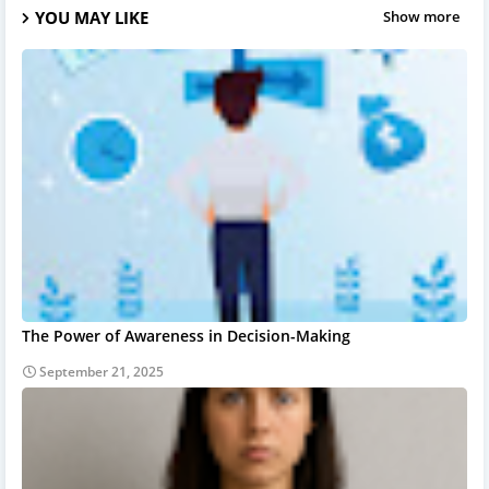
YOU MAY LIKE
Show more
The Power of Awareness in Decision-Making
September 21, 2025