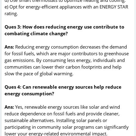
e) Opt for energy-efficient appliances with an ENERGY STAR
rating.
Ques 3: How does reducing energy use contribute to
combating climate change?
Ans:
Reducing energy consumption decreases the demand
for fossil fuels, which are major contributors to greenhouse
gas emissions. By consuming less energy, individuals and
communities can lower their carbon footprints and help
slow the pace of global warming.
Ques 4: Can renewable energy sources help reduce
energy consumption?
Ans:
Yes, renewable energy sources like solar and wind
reduce dependence on fossil fuels and provide cleaner,
sustainable alternatives. Installing solar panels or
participating in community solar programs can significantly
lower your energy-related environmental impact.