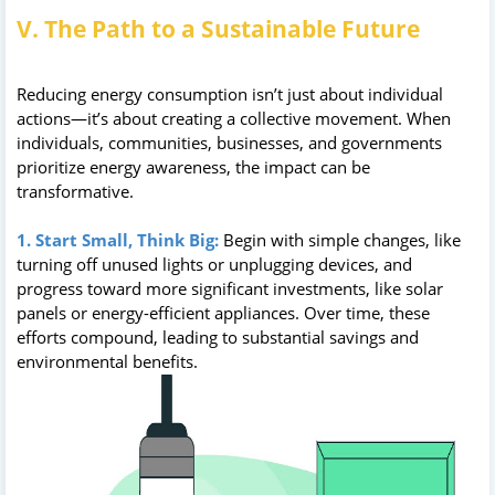
V. The Path to a Sustainable Future
Reducing energy consumption isn’t just about individual
actions—it’s about creating a collective movement. When
individuals, communities, businesses, and governments
prioritize energy awareness, the impact can be
transformative.
1. Start Small, Think Big:
Begin with simple changes, like
turning off unused lights or unplugging devices, and
progress toward more significant investments, like solar
panels or energy-efficient appliances. Over time, these
efforts compound, leading to substantial savings and
environmental benefits.