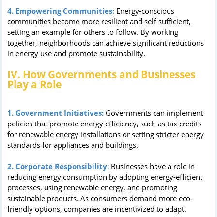
4. Empowering Communities:
Energy-conscious
communities become more resilient and self-sufficient,
setting an example for others to follow. By working
together, neighborhoods can achieve significant reductions
in energy use and promote sustainability.
IV. How Governments and Businesses
Play a Role
1. Government Initiatives:
Governments can implement
policies that promote energy efficiency, such as tax credits
for renewable energy installations or setting stricter energy
standards for appliances and buildings.
2. Corporate Responsibility:
Businesses have a role in
reducing energy consumption by adopting energy-efficient
processes, using renewable energy, and promoting
sustainable products. As consumers demand more eco-
friendly options, companies are incentivized to adapt.