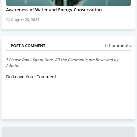
Awareness of Water and Energy Conservation
August 28, 2025
0 Comments
POST A COMMENT
* Please Don't Spam Here. All the Comments are Reviewed by
Admin.
Do Leave Your Comment