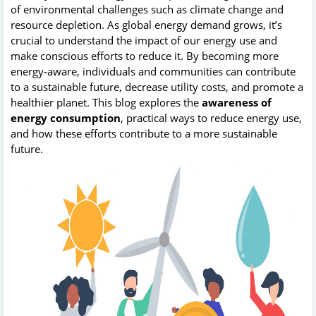
of environmental challenges such as climate change and
resource depletion. As global energy demand grows, it’s
crucial to understand the impact of our energy use and
make conscious efforts to reduce it. By becoming more
energy-aware, individuals and communities can contribute
to a sustainable future, decrease utility costs, and promote a
healthier planet. This blog explores the
awareness of
energy consumption
, practical ways to reduce energy use,
and how these efforts contribute to a more sustainable
future.