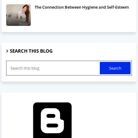
The Connection Between Hygiene and Self-Esteem
SEARCH THIS BLOG