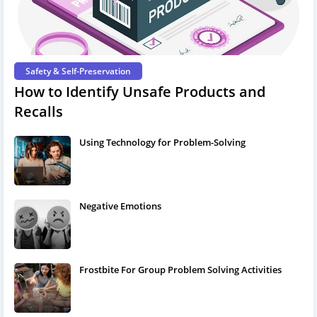
Safety & Self-Preservation
How to Identify Unsafe Products and
Recalls
Using Technology for Problem-Solving
Negative Emotions
Frostbite For Group Problem Solving Activities