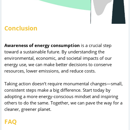
Conclusion
Awareness of energy consumption
is a crucial step
toward a sustainable future. By understanding the
environmental, economic, and societal impacts of our
energy use, we can make better decisions to conserve
resources, lower emissions, and reduce costs.
Taking action doesn’t require monumental changes—small,
consistent steps make a big difference. Start today by
adopting a more energy-conscious mindset and inspiring
others to do the same. Together, we can pave the way for a
cleaner, greener planet.
FAQ