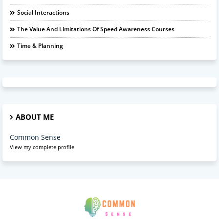
Social Interactions
The Value And Limitations Of Speed Awareness Courses
Time & Planning
ABOUT ME
Common Sense
View my complete profile