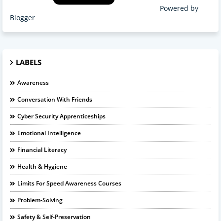
Powered by
Blogger
LABELS
Awareness
Conversation With Friends
Cyber Security Apprenticeships
Emotional Intelligence
Financial Literacy
Health & Hygiene
Limits For Speed Awareness Courses
Problem-Solving
Safety & Self-Preservation