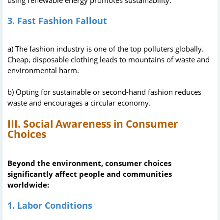
3. Fast Fashion Fallout
a) The fashion industry is one of the top polluters globally.
Cheap, disposable clothing leads to mountains of waste and
environmental harm.
b) Opting for sustainable or second-hand fashion reduces
waste and encourages a circular economy.
III. Social Awareness in Consumer
Choices
Beyond the environment, consumer choices
significantly affect people and communities
worldwide:
1. Labor Conditions