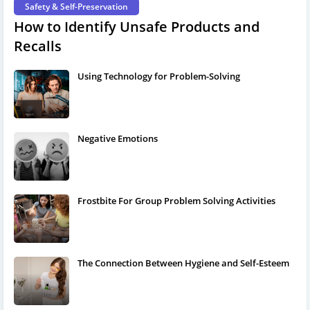
Safety & Self-Preservation
How to Identify Unsafe Products and
Recalls
Using Technology for Problem-Solving
Negative Emotions
Frostbite For Group Problem Solving Activities
The Connection Between Hygiene and Self-Esteem