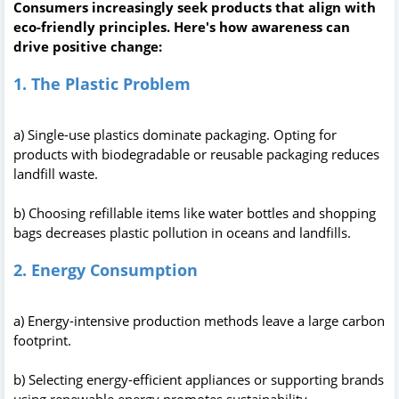
Consumers increasingly seek products that align with
eco-friendly principles. Here's how awareness can
drive positive change:
1. The Plastic Problem
a) Single-use plastics dominate packaging. Opting for
products with biodegradable or reusable packaging reduces
landfill waste.
b) Choosing refillable items like water bottles and shopping
bags decreases plastic pollution in oceans and landfills.
2. Energy Consumption
a) Energy-intensive production methods leave a large carbon
footprint.
b) Selecting energy-efficient appliances or supporting brands
using renewable energy promotes sustainability.