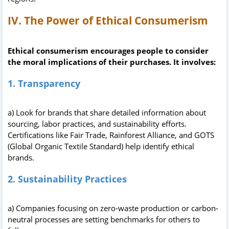
IV. The Power of Ethical Consumerism
Ethical consumerism encourages people to consider
the moral implications of their purchases. It involves:
1. Transparency
a) Look for brands that share detailed information about
sourcing, labor practices, and sustainability efforts.
Certifications like Fair Trade, Rainforest Alliance, and GOTS
(Global Organic Textile Standard) help identify ethical
brands.
2. Sustainability Practices
a) Companies focusing on zero-waste production or carbon-
neutral processes are setting benchmarks for others to