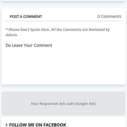
0 Comments
POST A COMMENT
* Please Don't Spam Here. All the Comments are Reviewed by
Admin.
Do Leave Your Comment
Your Responsive Ads code (Google Ads)
FOLLOW ME ON FACEBOOK