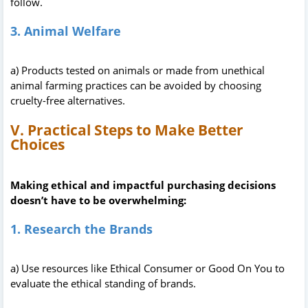
follow.
3. Animal Welfare
a) Products tested on animals or made from unethical
animal farming practices can be avoided by choosing
cruelty-free alternatives.
V. Practical Steps to Make Better
Choices
Making ethical and impactful purchasing decisions
doesn’t have to be overwhelming:
1. Research the Brands
a) Use resources like Ethical Consumer or Good On You to
evaluate the ethical standing of brands.