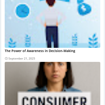
The Power of Awareness in Decision-Making
September 21, 2025