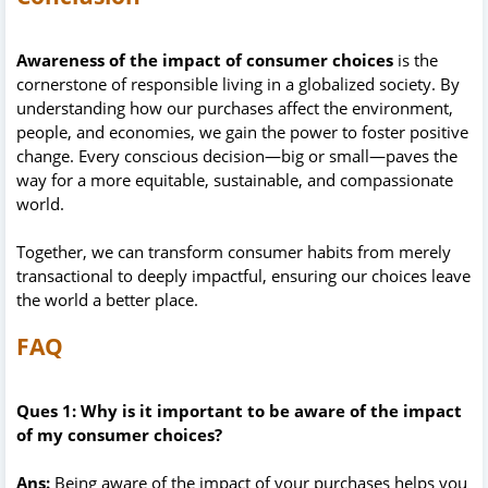
Awareness of the impact of consumer choices
is the
cornerstone of responsible living in a globalized society. By
understanding how our purchases affect the environment,
people, and economies, we gain the power to foster positive
change. Every conscious decision—big or small—paves the
way for a more equitable, sustainable, and compassionate
world.
Together, we can transform consumer habits from merely
transactional to deeply impactful, ensuring our choices leave
the world a better place.
FAQ
Ques 1: Why is it important to be aware of the impact
of my consumer choices?
Ans:
Being aware of the impact of your purchases helps you