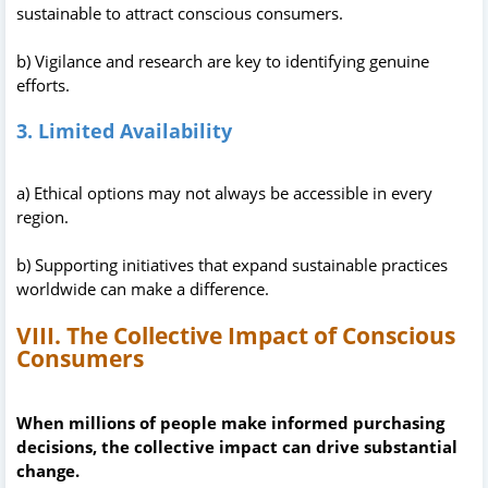
sustainable to attract conscious consumers.
b) Vigilance and research are key to identifying genuine
efforts.
3. Limited Availability
a) Ethical options may not always be accessible in every
region.
b) Supporting initiatives that expand sustainable practices
worldwide can make a difference.
VIII. The Collective Impact of Conscious
Consumers
When millions of people make informed purchasing
decisions, the collective impact can drive substantial
change.