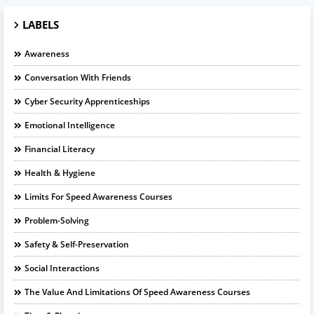
LABELS
Awareness
Conversation With Friends
Cyber Security Apprenticeships
Emotional Intelligence
Financial Literacy
Health & Hygiene
Limits For Speed Awareness Courses
Problem-Solving
Safety & Self-Preservation
Social Interactions
The Value And Limitations Of Speed Awareness Courses