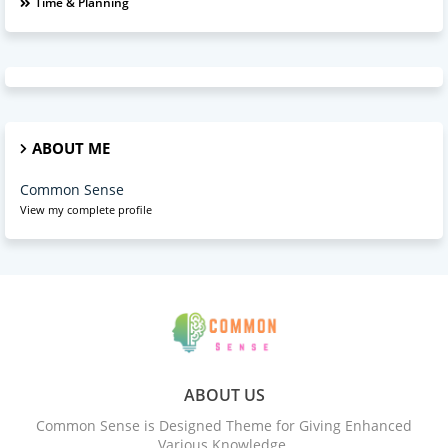
Time & Planning
ABOUT ME
Common Sense
View my complete profile
ABOUT US
Common Sense is Designed Theme for Giving Enhanced
Various Knowledge.