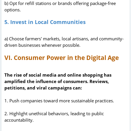
b) Opt for refill stations or brands offering package-free
options.
5. Invest in Local Communities
a) Choose farmers' markets, local artisans, and community-
driven businesses whenever possible.
VI. Consumer Power in the Digital Age
The rise of social media and online shopping has
amplified the influence of consumers. Reviews,
petitions, and viral campaigns can:
1. Push companies toward more sustainable practices.
2. Highlight unethical behaviors, leading to public
accountability.