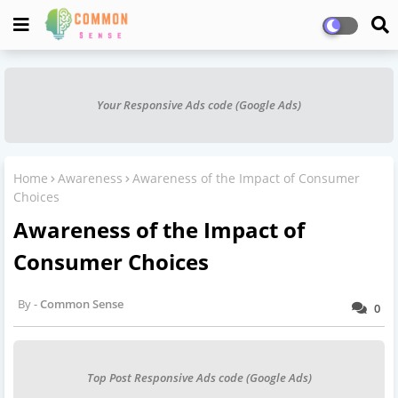
Your Responsive Ads code (Google Ads)
Home
Awareness
Awareness of the Impact of Consumer
Choices
Awareness of the Impact of
Consumer Choices
Common Sense
0
Top Post Responsive Ads code (Google Ads)