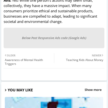
Ans:
Yes! While one person’s actions may seem small,
collectively, they have a massive impact. When many
consumers prioritize ethical and sustainable products,
businesses are compelled to adapt, leading to significant
societal and environmental change.
Below Post Responsive Ads code (Google Ads)
OLDER
NEWER
Awareness of Mental Health
Teaching Kids About Money
Triggers
YOU MAY LIKE
Show more