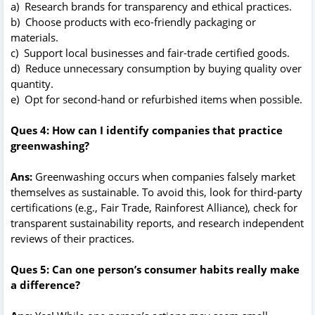
a) Research brands for transparency and ethical practices.
b) Choose products with eco-friendly packaging or
materials.
c) Support local businesses and fair-trade certified goods.
d) Reduce unnecessary consumption by buying quality over
quantity.
e) Opt for second-hand or refurbished items when possible.
Ques 4: How can I identify companies that practice
greenwashing?
Ans:
Greenwashing occurs when companies falsely market
themselves as sustainable. To avoid this, look for third-party
certifications (e.g., Fair Trade, Rainforest Alliance), check for
transparent sustainability reports, and research independent
reviews of their practices.
Ques 5: Can one person’s consumer habits really make
a difference?