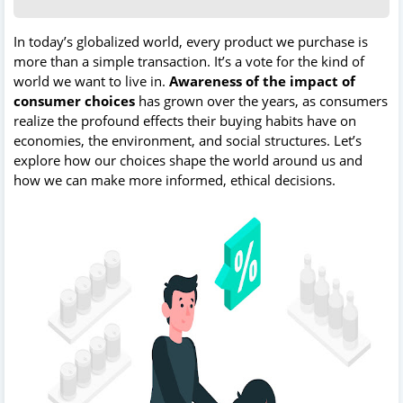
In today’s globalized world, every product we purchase is
more than a simple transaction. It’s a vote for the kind of
world we want to live in.
Awareness of the impact of
consumer choices
has grown over the years, as consumers
realize the profound effects their buying habits have on
economies, the environment, and social structures. Let’s
explore how our choices shape the world around us and
how we can make more informed, ethical decisions.