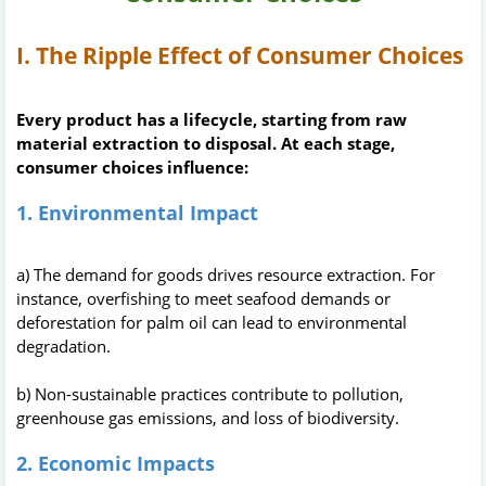
I. The Ripple Effect of Consumer Choices
Every product has a lifecycle, starting from raw
material extraction to disposal. At each stage,
consumer choices influence:
1. Environmental Impact
a) The demand for goods drives resource extraction. For
instance, overfishing to meet seafood demands or
deforestation for palm oil can lead to environmental
degradation.
b) Non-sustainable practices contribute to pollution,
greenhouse gas emissions, and loss of biodiversity.
2. Economic Impacts