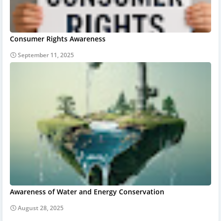
Consumer Rights Awareness
September 11, 2025
Awareness of Water and Energy Conservation
August 28, 2025