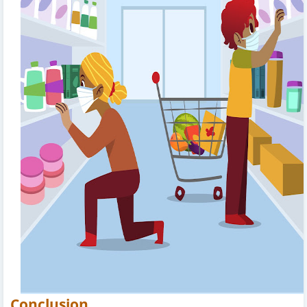
Conclusion