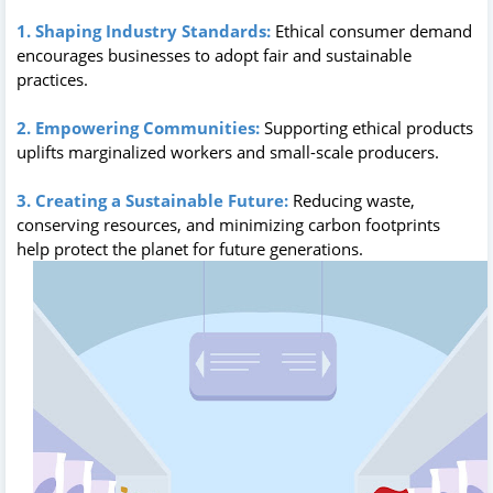
1. Shaping Industry Standards:
Ethical consumer demand
encourages businesses to adopt fair and sustainable
practices.
2. Empowering Communities:
Supporting ethical products
uplifts marginalized workers and small-scale producers.
3. Creating a Sustainable Future:
Reducing waste,
conserving resources, and minimizing carbon footprints
help protect the planet for future generations.