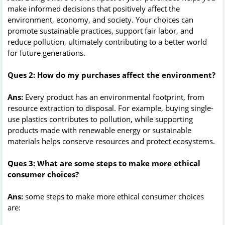
make informed decisions that positively affect the
environment, economy, and society. Your choices can
promote sustainable practices, support fair labor, and
reduce pollution, ultimately contributing to a better world
for future generations.
Ques 2: How do my purchases affect the environment?
Ans:
Every product has an environmental footprint, from
resource extraction to disposal. For example, buying single-
use plastics contributes to pollution, while supporting
products made with renewable energy or sustainable
materials helps conserve resources and protect ecosystems.
Ques 3: What are some steps to make more ethical
consumer choices?
Ans:
some steps to make more ethical consumer choices
are: