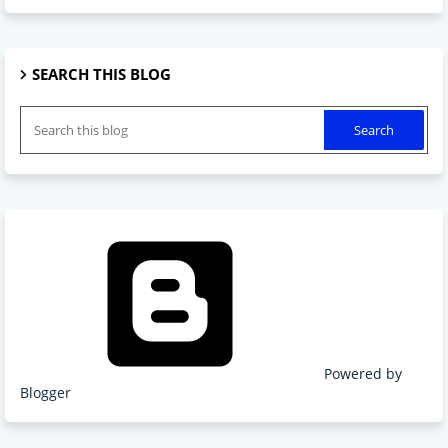
SEARCH THIS BLOG
Powered by
Blogger