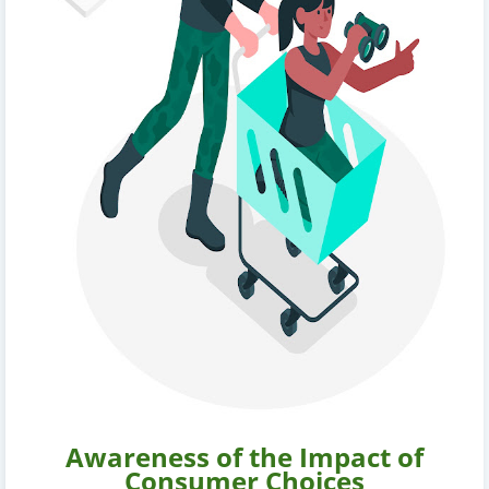
Awareness of the Impact of
Consumer Choices