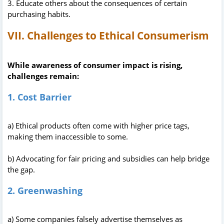
3. Educate others about the consequences of certain
purchasing habits.
VII. Challenges to Ethical Consumerism
While awareness of consumer impact is rising,
challenges remain:
1. Cost Barrier
a) Ethical products often come with higher price tags,
making them inaccessible to some.
b) Advocating for fair pricing and subsidies can help bridge
the gap.
2. Greenwashing
a) Some companies falsely advertise themselves as