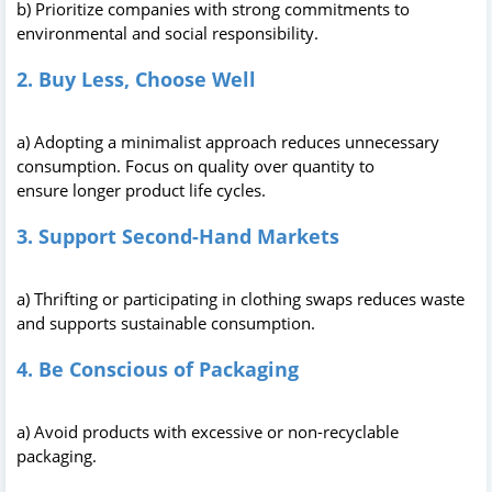
b) Prioritize companies with strong commitments to
environmental and social responsibility.
2. Buy Less, Choose Well
a) Adopting a minimalist approach reduces unnecessary
consumption. Focus on quality over quantity to
ensure longer product life cycles.
3. Support Second-Hand Markets
a) Thrifting or participating in clothing swaps reduces waste
and supports sustainable consumption.
4. Be Conscious of Packaging
a) Avoid products with excessive or non-recyclable
packaging.