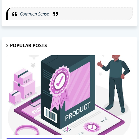
Commen Sense
POPULAR POSTS