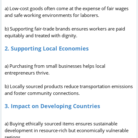
a) Low-cost goods often come at the expense of fair wages
and safe working environments for laborers.
b) Supporting fair-trade brands ensures workers are paid
equitably and treated with dignity.
2. Supporting Local Economies
a) Purchasing from small businesses helps local
entrepreneurs thrive.
b) Locally sourced products reduce transportation emissions
and foster community connections.
3. Impact on Developing Countries
a) Buying ethically sourced items ensures sustainable
development in resource-rich but economically vulnerable
regions.