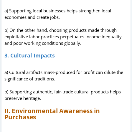
a) Supporting local businesses helps strengthen local
economies and create jobs.
b) On the other hand, choosing products made through
exploitative labor practices perpetuates income inequality
and poor working conditions globally.
3. Cultural Impacts
a) Cultural artifacts mass-produced for profit can dilute the
significance of traditions.
b) Supporting authentic, fair-trade cultural products helps
preserve heritage.
II. Environmental Awareness in
Purchases