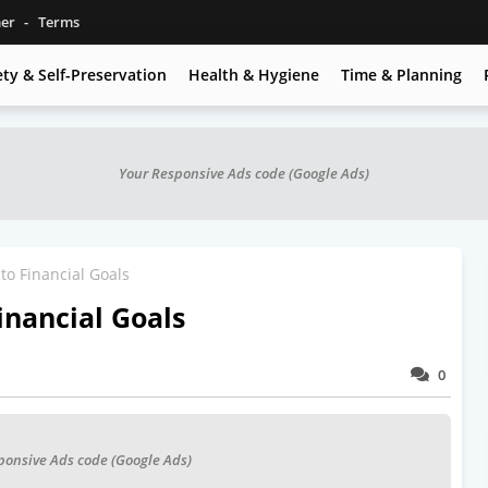
mer
Terms
ety & Self-Preservation
Health & Hygiene
Time & Planning
Your Responsive Ads code (Google Ads)
to Financial Goals
inancial Goals
0
ponsive Ads code (Google Ads)