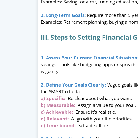
Examples: Saving for a car, funding education
3. Long-Term Goals:
Require more than 5 yea
Examples: Retirement planning, buying a home
III. Steps to Setting Financial 
1. Assess Your Current Financial Situation
savings. Tools like budgeting apps or spreads
is going.
2. Define Your Goals Clearly:
Vague goals li
the SMART criteria:
a) Specific:
Be clear about what you want.
b) Measurable:
Assign a value to your goal.
c) Achievable:
Ensure it’s realistic.
d) Relevant:
Align with your life priorities.
e) Time-bound:
Set a deadline.