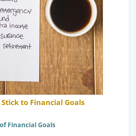
Stick to Financial Goals
of Financial Goals