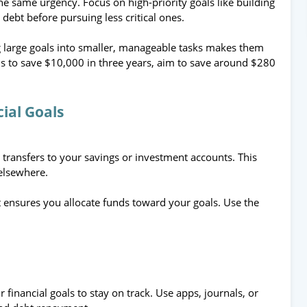
the same urgency. Focus on high-priority goals like building
debt before pursuing less critical ones.
 large goals into smaller, manageable tasks makes them
is to save $10,000 in three years, aim to save around $280
cial Goals
 transfers to your savings or investment accounts. This
elsewhere.
 ensures you allocate funds toward your goals. Use the
 financial goals to stay on track. Use apps, journals, or