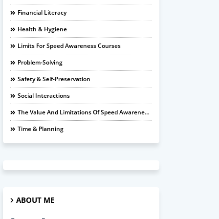
Financial Literacy
Health & Hygiene
Limits For Speed Awareness Courses
Problem-Solving
Safety & Self-Preservation
Social Interactions
The Value And Limitations Of Speed Awareness Courses
Time & Planning
ABOUT ME