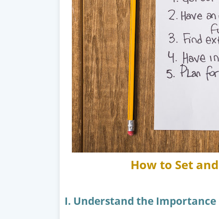
How to Set and 
I. Understand the Importance 