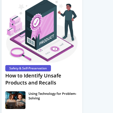
Safety & Self-Preservation
How to Identify Unsafe
Products and Recalls
Using Technology for Problem-
Solving