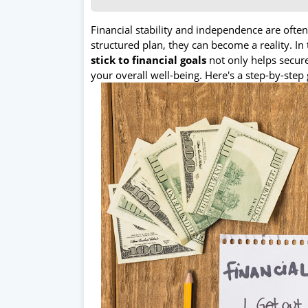
Financial stability and independence are ofte
structured plan, they can become a reality. In 
stick to financial goals
not only helps secure
your overall well-being. Here's a step-by-step 