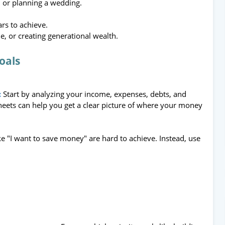
, or planning a wedding.
rs to achieve.
, or creating generational wealth.
Goals
:
Start by analyzing your income, expenses, debts, and
heets can help you get a clear picture of where your money
ke "I want to save money" are hard to achieve. Instead, use