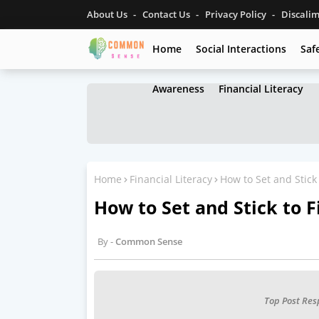
About Us
Contact Us
Privacy Policy
Discali
Home
Social Interactions
Saf
Awareness
Financial Literacy
Home
Financial Literacy
How to Set and Stick 
How to Set and Stick to F
Common Sense
Top Post Res