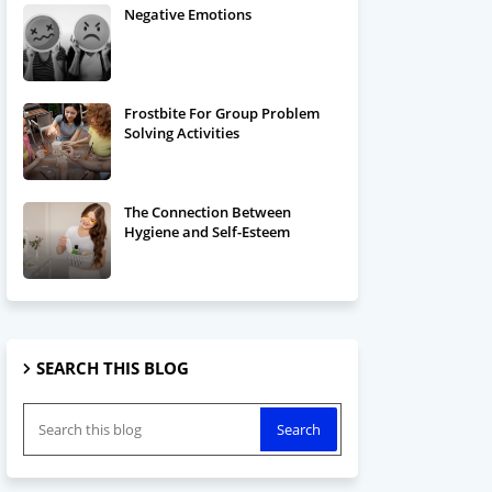
Negative Emotions
Frostbite For Group Problem
Solving Activities
The Connection Between
Hygiene and Self-Esteem
SEARCH THIS BLOG