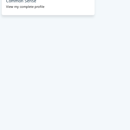
Common Sense
View my complete profile