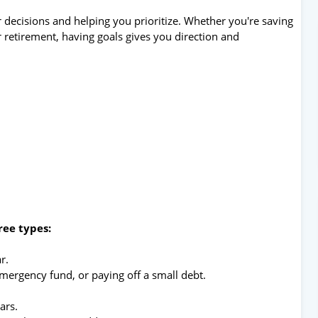
r decisions and helping you prioritize. Whether you're saving
r retirement, having goals gives you direction and
ree types:
r.
emergency fund, or paying off a small debt.
ars.