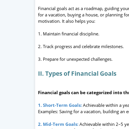
Financial goals act as a roadmap, guiding you
for a vacation, buying a house, or planning fo
motivation. It also helps you:
1. Maintain financial discipline.
2. Track progress and celebrate milestones.
3. Prepare for unexpected challenges.
II. Types of Financial Goals
Financial goals can be categorized into th
1. Short-Term Goals:
Achievable within a yea
Examples: Saving for a vacation, building an 
2. Mid-Term Goals:
Achievable within 2–5 ye