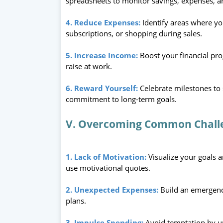
spreadsheets to monitor savings, expenses, 
4. Reduce Expenses:
Identify areas where y
subscriptions, or shopping during sales.
5. Increase Income:
Boost your financial prog
raise at work.
6. Reward Yourself:
Celebrate milestones to
commitment to long-term goals.
V. Overcoming Common Chall
1. Lack of Motivation:
Visualize your goals a
use motivational quotes.
2. Unexpected Expenses:
Build an emergenc
plans.
3. Impulse Spending:
Avoid temptation by u