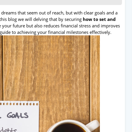
n dreams that seem out of reach, but with clear goals and a
this blog we will delving that by securing
how to set and
 your future but also reduces financial stress and improves
guide to achieving your financial milestones effectively.