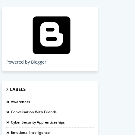
Powered by Blogger
LABELS
Awareness
Conversation With Friends
Cyber Security Apprenticeships
Emotional Intelligence