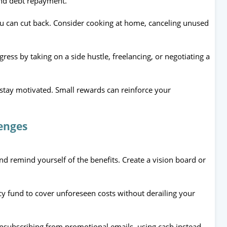
and debt repayment.
ou can cut back. Consider cooking at home, canceling unused
ress by taking on a side hustle, freelancing, or negotiating a
 stay motivated. Small rewards can reinforce your
enges
nd remind yourself of the benefits. Create a vision board or
y fund to cover unforeseen costs without derailing your
nsubscribing from promotional emails, using cash instead