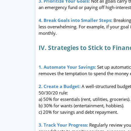
3. Prioritize Your Goals:
Not all goals carry 
an emergency fund or paying off high-interest 
4. Break Goals into Smaller Steps:
Breaking
less overwhelming. For example, if your goal 
monthly.
IV. Strategies to Stick to Finan
1. Automate Your Savings:
Set up automatic
removes the temptation to spend the money 
2. Create a Budget:
A well-structured budget
50/30/20 rule:
a) 50% for essentials (rent, utilities, groceries).
b) 30% for wants (entertainment, hobbies).
c) 20% for savings and debt repayment.
3. Track Your Progress:
Regularly review your