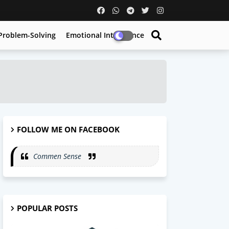
Problem-Solving
Emotional Intelligence
FOLLOW ME ON FACEBOOK
Commen Sense
POPULAR POSTS