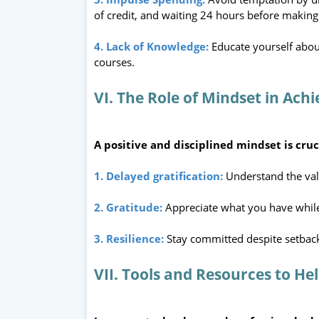
of credit, and waiting 24 hours before making
4. Lack of Knowledge:
Educate yourself abou
courses.
VI. The Role of Mindset in Achi
A positive and disciplined mindset is cruci
1. Delayed gratification:
Understand the val
2. Gratitude:
Appreciate what you have whil
3. Resilience:
Stay committed despite setbac
VII. Tools and Resources to He