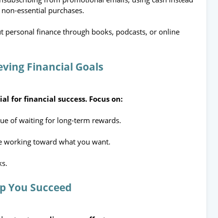
 non-essential purchases.
t personal finance through books, podcasts, or online
eving Financial Goals
al for financial success. Focus on:
ue of waiting for long-term rewards.
e working toward what you want.
ks.
lp You Succeed