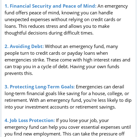
1. Financial Security and Peace of Mind:
An emergency
fund offers peace of mind, knowing you can handle
unexpected expenses without relying on credit cards or
loans. This reduces stress and allows you to make
thoughtful decisions during difficult times.
2. Avoiding Debt:
Without an emergency fund, many
people turn to credit cards or payday loans when
emergencies strike. These come with high interest rates and
can trap you in a cycle of debt. Having your own funds
prevents this.
3. Protecting Long-Term Goals:
Emergencies can derail
long-term financial goals like saving for a house, college, or
retirement. With an emergency fund, you're less likely to dip
into your investment accounts or retirement savings.
4. Job Loss Protection:
If you lose your job, your
emergency fund can help you cover essential expenses until
you find new employment. This can take the pressure off