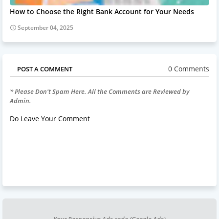
How to Choose the Right Bank Account for Your Needs
September 04, 2025
0 Comments
POST A COMMENT
* Please Don't Spam Here. All the Comments are Reviewed by
Admin.
Do Leave Your Comment
Your Responsive Ads code (Google Ads)