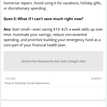
home/car repairs. Avoid using it for vacations, holiday gifts,
or discretionary spending.
Ques 5: What if I can’t save much right now?
Ans:
Start small—even saving $10–$25 a week adds up over
time. Automate your savings, reduce non-essential
spending, and prioritize building your emergency fund as a
core part of your financial health plan.
Below Post Responsive Ads code (Google Ads)
OLDER
NEWER
How to Develop Social Awareness