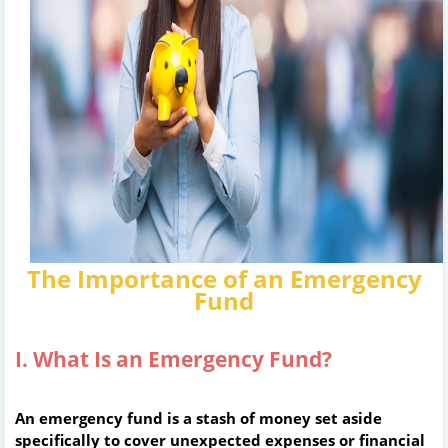
The Importance of an Emergency
Fund
I. What Is an Emergency Fund?
An emergency fund is a stash of money set aside
specifically to cover unexpected expenses or financial