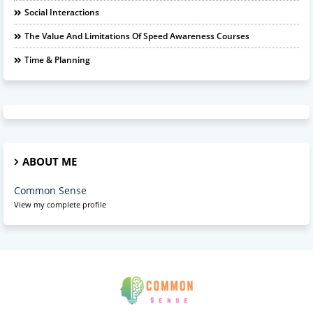
Social Interactions
The Value And Limitations Of Speed Awareness Courses
Time & Planning
ABOUT ME
Common Sense
View my complete profile