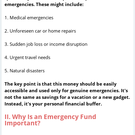
emergencies. These might include:
1. Medical emergencies
2. Unforeseen car or home repairs
3. Sudden job loss or income disruption
4. Urgent travel needs
5. Natural disasters
The key point is that this money should be easily
accessible and used only for genuine emergencies. It's
not the same as savings for a vacation or a new gadget.
Instead, it's your personal financial buffer.
II. Why Is an Emergency Fund
Important?