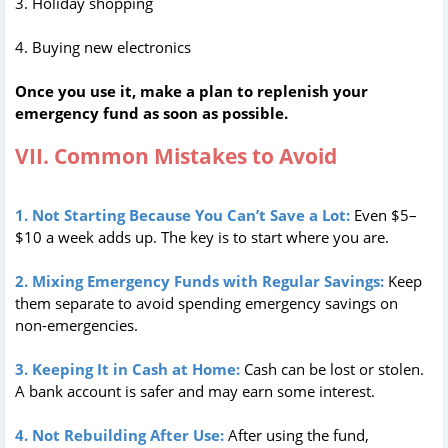
3. Holiday shopping
4. Buying new electronics
Once you use it, make a plan to replenish your
emergency fund as soon as possible.
VII. Common Mistakes to Avoid
1. Not Starting Because You Can’t Save a Lot:
Even $5–
$10 a week adds up. The key is to start where you are.
2. Mixing Emergency Funds with Regular Savings:
Keep
them separate to avoid spending emergency savings on
non-emergencies.
3. Keeping It in Cash at Home:
Cash can be lost or stolen.
A bank account is safer and may earn some interest.
4. Not Rebuilding After Use:
After using the fund,