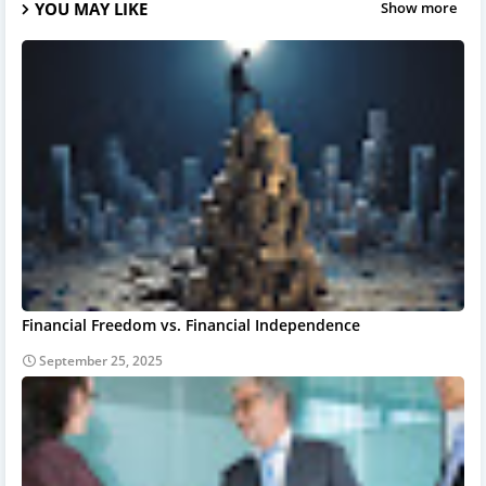
YOU MAY LIKE
Show more
Financial Freedom vs. Financial Independence
September 25, 2025