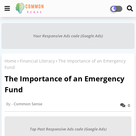
Your Responsive Ads code (Google Ads)
Home
Financial Literacy
The Importance of an Emergency
Fund
The Importance of an Emergency
Fund
Common Sense
0
Top Post Responsive Ads code (Google Ads)