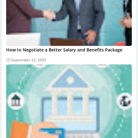
How to Negotiate a Better Salary and Benefits Package
September 22, 2025