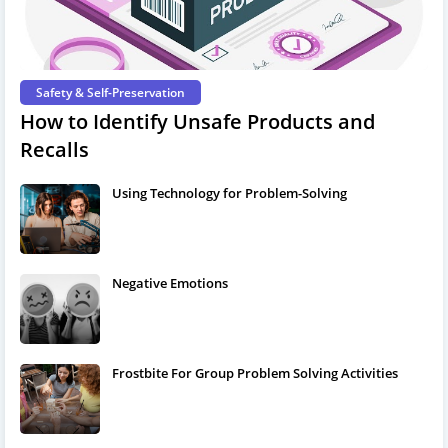
Safety & Self-Preservation
How to Identify Unsafe Products and
Recalls
Using Technology for Problem-Solving
Negative Emotions
Frostbite For Group Problem Solving Activities