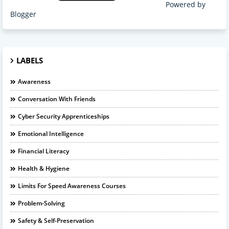
Powered by
Blogger
LABELS
Awareness
Conversation With Friends
Cyber Security Apprenticeships
Emotional Intelligence
Financial Literacy
Health & Hygiene
Limits For Speed Awareness Courses
Problem-Solving
Safety & Self-Preservation