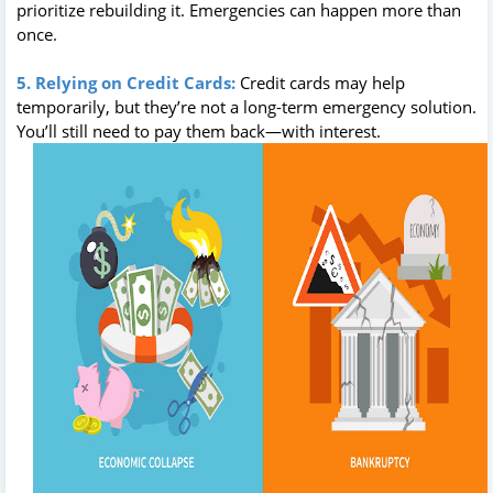
prioritize rebuilding it. Emergencies can happen more than
once.
5. Relying on Credit Cards:
Credit cards may help
temporarily, but they’re not a long-term emergency solution.
You’ll still need to pay them back—with interest.