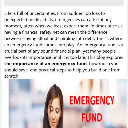
Life is full of uncertainties. From sudden job loss to
unexpected medical bills, emergencies can arise at any
moment, often when we least expect them. In times of crisis,
having a financial safety net can mean the difference
between staying afloat and spiraling into debt. This is where
an emergency fund comes into play. An emergency fund is a
crucial part of any sound financial plan, yet many people
overlook its importance until it is too late. This blog explores
the importance of an emergency fund
, how much you
should save, and practical steps to help you build one from
scratch.