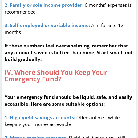
2. Family or sole income provider:
6 months’ expenses is
recommended
3. Self-employed or variable income:
Aim for 6 to 12
months
If these numbers feel overwhelming, remember that
any amount saved is better than none. Start small and
build gradually.
IV. Where Should You Keep Your
Emergency Fund?
Your emergency fund should be liquid, safe, and easily
accessible. Here are some suitable options:
1. High-yield savings accounts:
Offers interest while
keeping your money accessible
2. Money market accounts:
Slightly higher returns, still