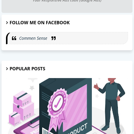
FOLLOW ME ON FACEBOOK
Commen Sense
POPULAR POSTS