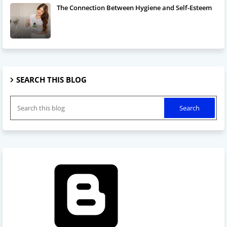
The Connection Between Hygiene and Self-Esteem
SEARCH THIS BLOG