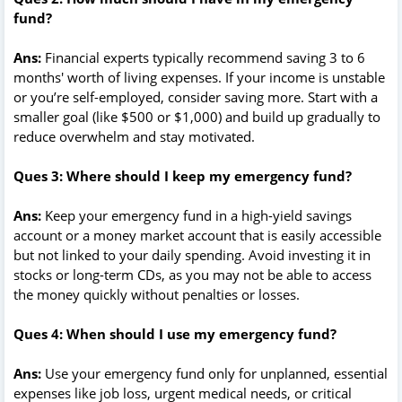
fund?
Ans:
Financial experts typically recommend saving 3 to 6
months' worth of living expenses. If your income is unstable
or you’re self-employed, consider saving more. Start with a
smaller goal (like $500 or $1,000) and build up gradually to
reduce overwhelm and stay motivated.
Ques 3: Where should I keep my emergency fund?
Ans:
Keep your emergency fund in a high-yield savings
account or a money market account that is easily accessible
but not linked to your daily spending. Avoid investing it in
stocks or long-term CDs, as you may not be able to access
the money quickly without penalties or losses.
Ques 4: When should I use my emergency fund?
Ans:
Use your emergency fund only for unplanned, essential
expenses like job loss, urgent medical needs, or critical