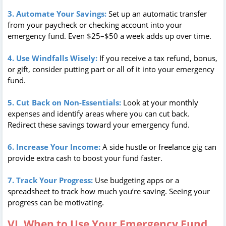
3. Automate Your Savings:
Set up an automatic transfer
from your paycheck or checking account into your
emergency fund. Even $25–$50 a week adds up over time.
4. Use Windfalls Wisely:
If you receive a tax refund, bonus,
or gift, consider putting part or all of it into your emergency
fund.
5. Cut Back on Non-Essentials:
Look at your monthly
expenses and identify areas where you can cut back.
Redirect these savings toward your emergency fund.
6. Increase Your Income:
A side hustle or freelance gig can
provide extra cash to boost your fund faster.
7. Track Your Progress:
Use budgeting apps or a
spreadsheet to track how much you’re saving. Seeing your
progress can be motivating.
VI. When to Use Your Emergency Fund