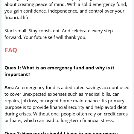
about creating peace of mind. With a solid emergency fund,
you gain confidence, independence, and control over your
financial life.
Start small. Stay consistent. And celebrate every step
forward. Your future self will thank you.
FAQ
Ques 1: What is an emergency fund and why is it
important?
Ans:
An emergency fund is a dedicated savings account used
to cover unexpected expenses such as medical bills, car
repairs, job loss, or urgent home maintenance. Its primary
purpose is to provide financial security and help avoid debt
during crises. Without one, people often rely on credit cards
or loans, which can lead to long-term financial stress.
Ques 2: How much should I have in my emergency