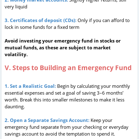
very liquid
3. Certificates of deposit (CDs):
Only if you can afford to
lock in some funds for a fixed term
Avoid investing your emergency fund in stocks or
mutual funds, as these are subject to market
volatility.
V. Steps to Building an Emergency Fund
1. Set a Realistic Goal:
Begin by calculating your monthly
essential expenses and set a goal of saving 3–6 months’
worth. Break this into smaller milestones to make it less
daunting.
2. Open a Separate Savings Account:
Keep your
emergency fund separate from your checking or everyday
savings account to avoid the temptation to spend it.