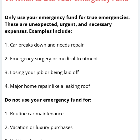
Only use your emergency fund for true emergencies.
These are unexpected, urgent, and necessary
expenses. Examples include:
1. Car breaks down and needs repair
2. Emergency surgery or medical treatment
3. Losing your job or being laid off
4. Major home repair like a leaking roof
Do not use your emergency fund for:
1. Routine car maintenance
2. Vacation or luxury purchases