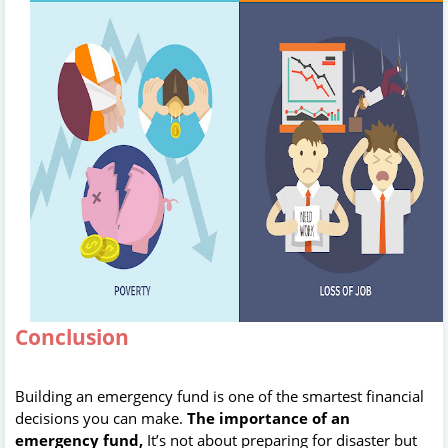
Conclusion
Building an emergency fund is one of the smartest financial
decisions you can make.
The importance of an
emergency fund,
It’s not about preparing for disaster but