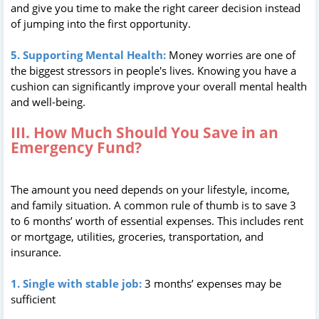
and give you time to make the right career decision instead
of jumping into the first opportunity.
5. Supporting Mental Health:
Money worries are one of
the biggest stressors in people's lives. Knowing you have a
cushion can significantly improve your overall mental health
and well-being.
III. How Much Should You Save in an
Emergency Fund?
The amount you need depends on your lifestyle, income,
and family situation. A common rule of thumb is to save 3
to 6 months’ worth of essential expenses. This includes rent
or mortgage, utilities, groceries, transportation, and
insurance.
1. Single with stable job:
3 months’ expenses may be
sufficient