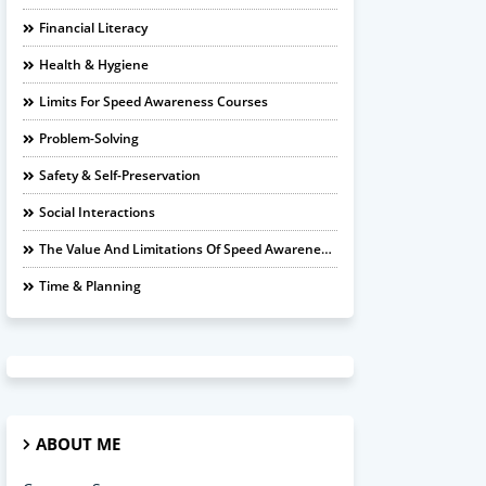
Financial Literacy
Health & Hygiene
Limits For Speed Awareness Courses
Problem-Solving
Safety & Self-Preservation
Social Interactions
The Value And Limitations Of Speed Awareness Courses
Time & Planning
ABOUT ME