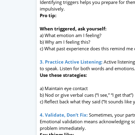
Identifying triggers helps you prepare for t
impulsively.
Pro tip:
When triggered, ask yourself:
a) What emotion am I feeling?
b) Why am I feeling this?
c) What past experience does this remind me 
3. Practice Active Listening:
Active listenin
to speak. Listen for both words and emotions
Use these strategies:
a) Maintain eye contact
b) Nod or give verbal cues (“I see,” “I get that”)
c) Reflect back what they said (“It sounds like
4. Validate, Don’t Fix:
Sometimes, your partn
Emotional validation means acknowledging som
problem immediately.
Say things like: