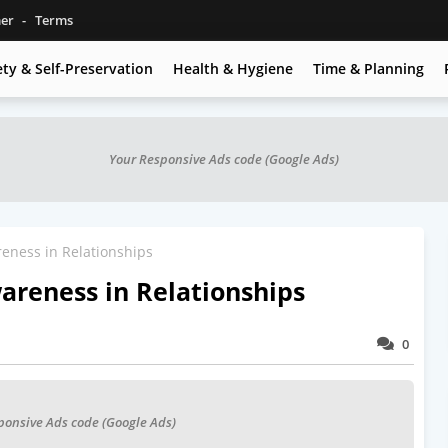
mer
Terms
ety & Self-Preservation
Health & Hygiene
Time & Planning
Your Responsive Ads code (Google Ads)
eness in Relationships
areness in Relationships
0
ponsive Ads code (Google Ads)