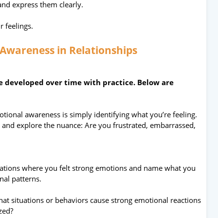
and express them clearly.
r feelings.
 Awareness in Relationships
be developed over time with practice. Below are
motional awareness is simply identifying what you’re feeling.
” and explore the nuance: Are you frustrated, embarrassed,
uations where you felt strong emotions and name what you
nal patterns.
at situations or behaviors cause strong emotional reactions
ized?