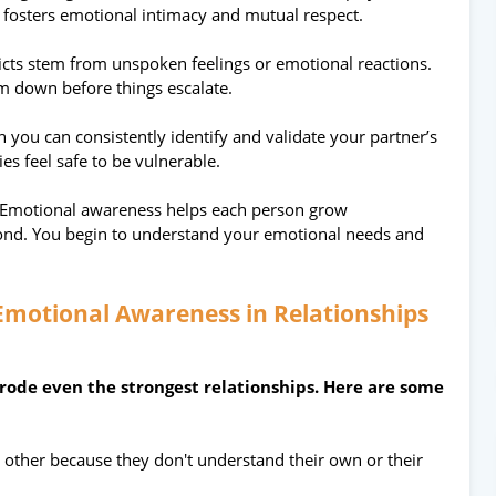
fosters emotional intimacy and mutual respect.
icts stem from unspoken feelings or emotional reactions.
m down before things escalate.
 you can consistently identify and validate your partner’s
s feel safe to be vulnerable.
Emotional awareness helps each person grow
bond. You begin to understand your emotional needs and
 Emotional Awareness in Relationships
rode even the strongest relationships. Here are some
 other because they don't understand their own or their