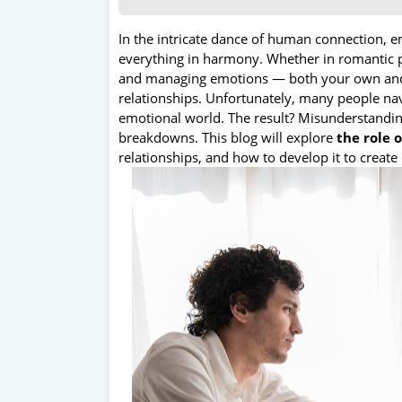
In the intricate dance of human connection, 
everything in harmony. Whether in romantic p
and managing emotions — both your own and o
relationships. Unfortunately, many people navi
emotional world. The result? Misunderstandin
breakdowns. This blog will explore
the role 
relationships, and how to develop it to create