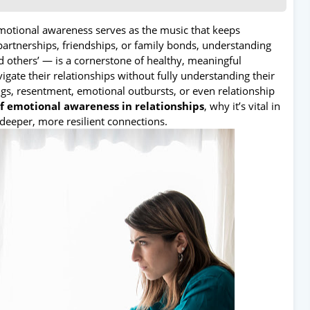
emotional awareness serves as the music that keeps
artnerships, friendships, or family bonds, understanding
thers’ — is a cornerstone of healthy, meaningful
gate their relationships without fully understanding their
gs, resentment, emotional outbursts, or even relationship
of emotional awareness in relationships
, why it’s vital in
 deeper, more resilient connections.