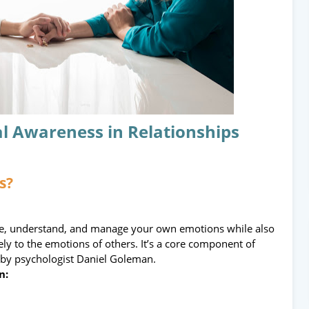
l Awareness in Relationships
s?
ize, understand, and manage your own emotions while also
ly to the emotions of others. It’s a core component of
d by psychologist Daniel Goleman.
n: