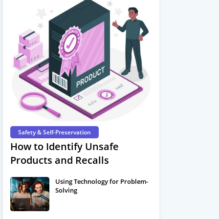
Safety & Self-Preservation
How to Identify Unsafe
Products and Recalls
Using Technology for Problem-
Solving