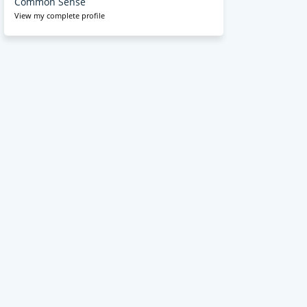
Common Sense
View my complete profile