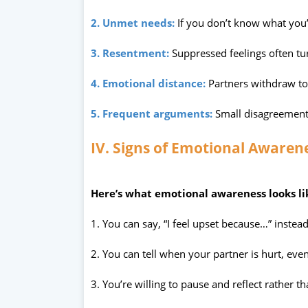
2. Unmet needs:
If you don’t know what you’
3. Resentment:
Suppressed feelings often tu
4. Emotional distance:
Partners withdraw to 
5. Frequent arguments:
Small disagreement
IV. Signs of Emotional Awarene
Here’s what emotional awareness looks lik
1. You can say, “I feel upset because…” instead
2. You can tell when your partner is hurt, even 
3. You’re willing to pause and reflect rather t