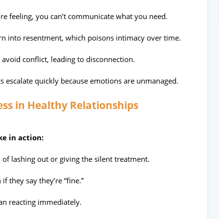
re feeling, you can’t communicate what you need.
rn into resentment, which poisons intimacy over time.
avoid conflict, leading to disconnection.
s escalate quickly because emotions are unmanaged.
ss in Healthy Relationships
e in action:
 of lashing out or giving the silent treatment.
if they say they’re “fine.”
han reacting immediately.