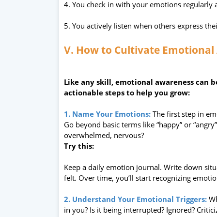
4. You check in with your emotions regularly 
5. You actively listen when others express thei
V. How to Cultivate Emotional
Like any skill, emotional awareness can 
actionable steps to help you grow:
1. Name Your Emotions:
The first step in e
Go beyond basic terms like “happy” or “angry
overwhelmed, nervous?
Try this:
Keep a daily emotion journal. Write down sit
felt. Over time, you’ll start recognizing emotio
2. Understand Your Emotional Triggers:
Wh
in you? Is it being interrupted? Ignored? Critic