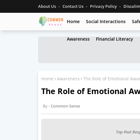
About Us
Contact Us
Privacy Policy
Discali
Home
Social Interactions
Saf
Awareness
Financial Literacy
Home
Awareness
The Role of Emotional Awar
The Role of Emotional Aw
Common Sense
Top Post Res