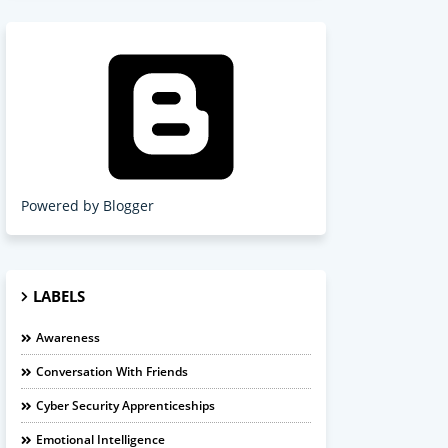
Powered by Blogger
LABELS
Awareness
Conversation With Friends
Cyber Security Apprenticeships
Emotional Intelligence