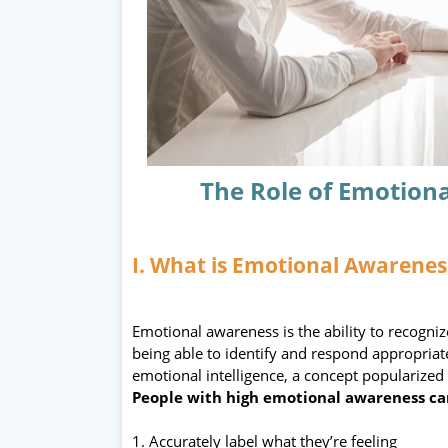
The Role of Emotiona
I. What is Emotional Awarenes
Emotional awareness is the ability to recogn
being able to identify and respond appropriate
emotional intelligence, a concept popularize
People with high emotional awareness ca
1. Accurately label what they’re feeling