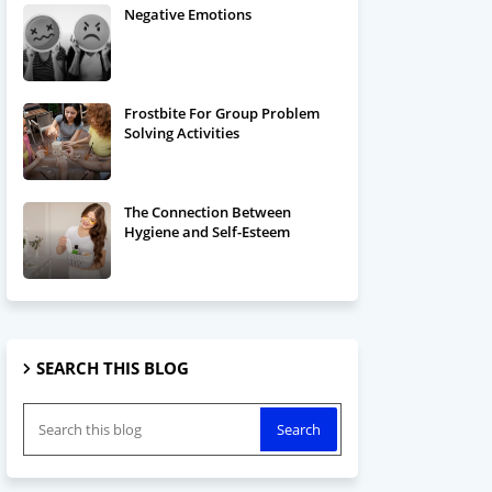
Negative Emotions
Frostbite For Group Problem
Solving Activities
The Connection Between
Hygiene and Self-Esteem
SEARCH THIS BLOG