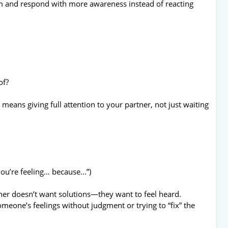
hem and respond with more awareness instead of reacting
of?
g means giving full attention to your partner, not just waiting
.
 you’re feeling… because…”)
er doesn’t want solutions—they want to feel heard.
eone’s feelings without judgment or trying to “fix” the