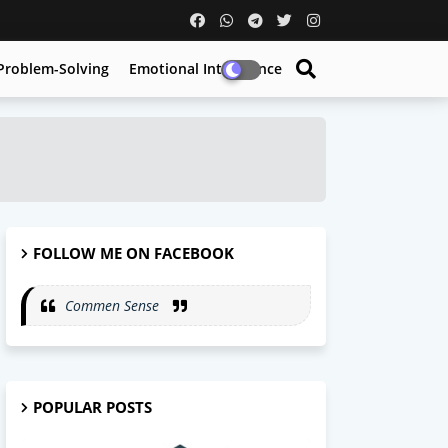
Problem-Solving
Emotional Intelligence
FOLLOW ME ON FACEBOOK
Commen Sense
POPULAR POSTS