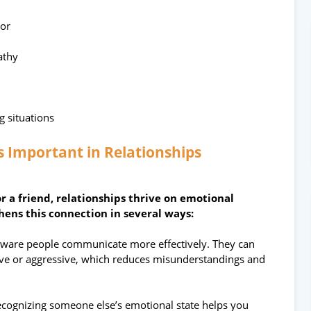
ior
athy
g situations
s Important in Relationships
or a friend, relationships thrive on emotional
ens this connection in several ways:
aware people communicate more effectively. They can
sive or aggressive, which reduces misunderstandings and
cognizing someone else’s emotional state helps you