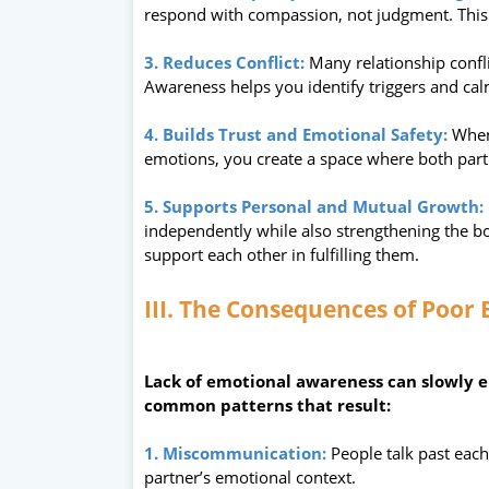
respond with compassion, not judgment. This 
3. Reduces Conflict:
Many relationship confl
Awareness helps you identify triggers and cal
4. Builds Trust and Emotional Safety:
When
emotions, you create a space where both partie
5. Supports Personal and Mutual Growth:
independently while also strengthening the 
support each other in fulfilling them.
III. The Consequences of Poor
Lack of emotional awareness can slowly e
common patterns that result:
1. Miscommunication:
People talk past each
partner’s emotional context.