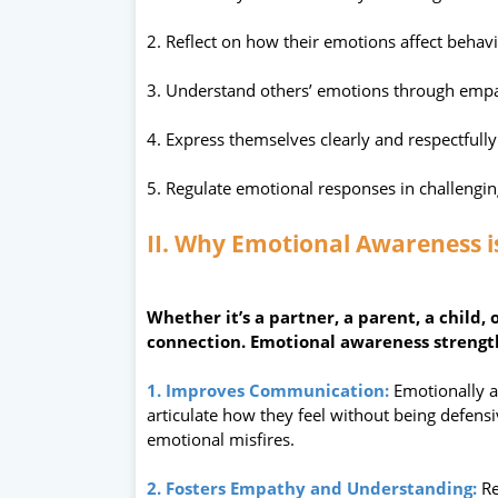
2. Reflect on how their emotions affect behav
3. Understand others’ emotions through emp
4. Express themselves clearly and respectfully
5. Regulate emotional responses in challengin
II. Why Emotional Awareness i
Whether it’s a partner, a parent, a child, 
connection. Emotional awareness strength
1. Improves Communication:
Emotionally 
articulate how they feel without being defen
emotional misfires.
2. Fosters Empathy and Understanding:
Re