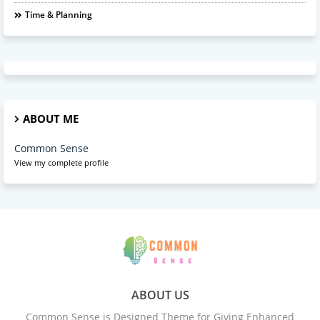
Time & Planning
ABOUT ME
Common Sense
View my complete profile
ABOUT US
Common Sense is Designed Theme for Giving Enhanced