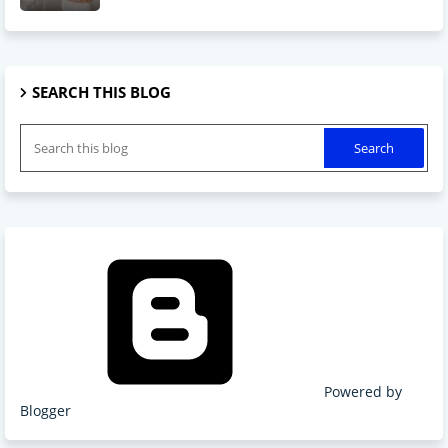
SEARCH THIS BLOG
Powered by
Blogger