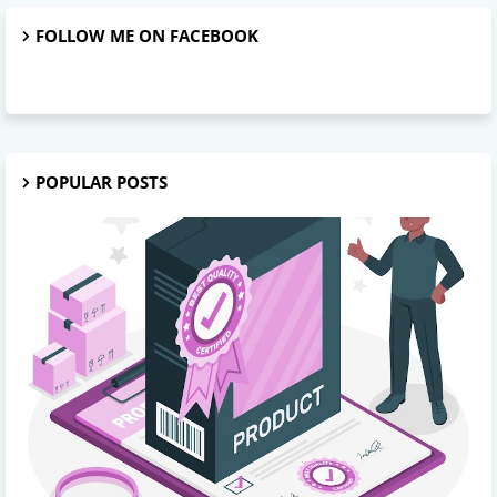
FOLLOW ME ON FACEBOOK
POPULAR POSTS