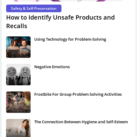
Safety & Self-Preservation
How to Identify Unsafe Products and
Recalls
Using Technology for Problem-Solving
Negative Emotions
Frostbite For Group Problem Solving Activities
The Connection Between Hygiene and Self-Esteem