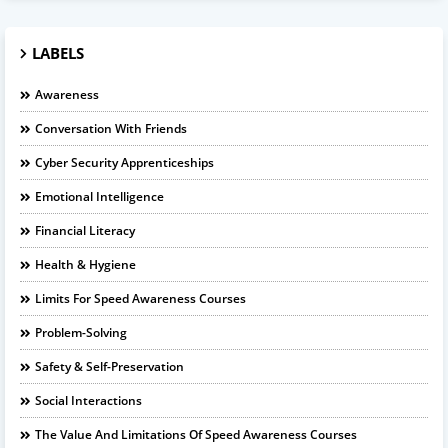
LABELS
Awareness
Conversation With Friends
Cyber Security Apprenticeships
Emotional Intelligence
Financial Literacy
Health & Hygiene
Limits For Speed Awareness Courses
Problem-Solving
Safety & Self-Preservation
Social Interactions
The Value And Limitations Of Speed Awareness Courses