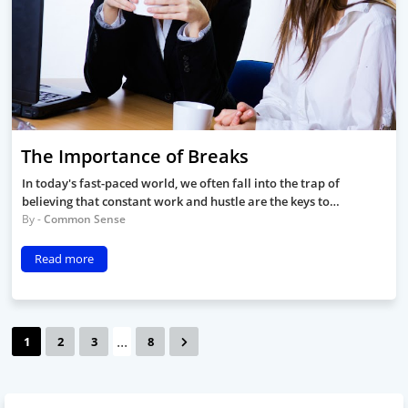
The Importance of Breaks
In today's fast-paced world, we often fall into the trap of
believing that constant work and hustle are the keys to…
Common Sense
Read more
...
1
2
3
8