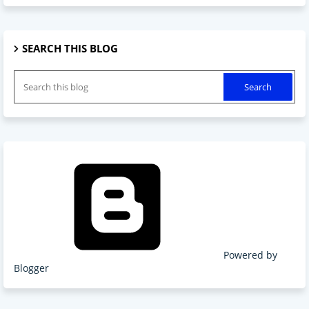
SEARCH THIS BLOG
Powered by
Blogger