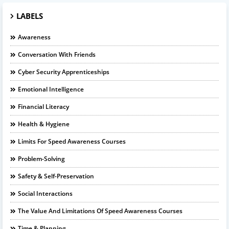
LABELS
Awareness
Conversation With Friends
Cyber Security Apprenticeships
Emotional Intelligence
Financial Literacy
Health & Hygiene
Limits For Speed Awareness Courses
Problem-Solving
Safety & Self-Preservation
Social Interactions
The Value And Limitations Of Speed Awareness Courses
Time & Planning