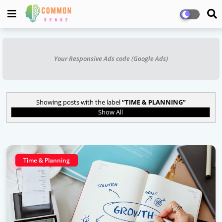
Your Responsive Ads code (Google Ads)
Showing posts with the label
TIME & PLANNING
Show All
Time & Planning