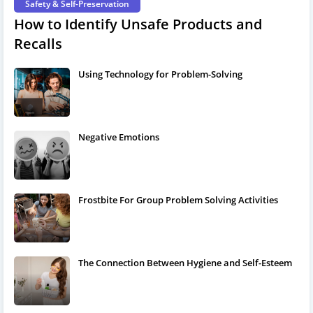
Safety & Self-Preservation
How to Identify Unsafe Products and
Recalls
Using Technology for Problem-Solving
Negative Emotions
Frostbite For Group Problem Solving Activities
The Connection Between Hygiene and Self-Esteem